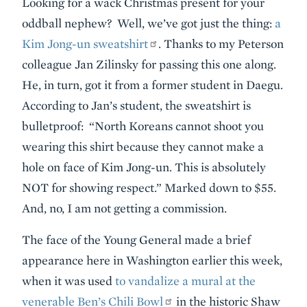
Looking for a wack Christmas present for your
oddball nephew? Well, we’ve got just the thing:
a
Kim Jong-un sweatshirt
. Thanks to my Peterson
colleague Jan Zilinsky for passing this one along.
He, in turn, got it from a former student in Daegu.
According to Jan’s student, the sweatshirt is
bulletproof: “North Koreans cannot shoot you
wearing this shirt because they cannot make a
hole on face of Kim Jong-un. This is absolutely
NOT for showing respect.” Marked down to $55.
And, no, I am not getting a commission.
The face of the Young General made a brief
appearance here in Washington earlier this week,
when it was used
to vandalize a mural at the
venerable Ben’s Chili Bowl
in the historic Shaw