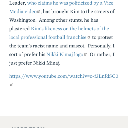
Leader,
who claims he was politicized by a Vice
Media video
, has brought Kim to the streets of
Washington. Among other stunts, he has
plastered
Kim’s likeness on the helmets of the
local professional football franchise
to protest
the team’s racist name and mascot. Personally, I
sort of prefer his
Nikki Kimaj logo
. Or rather, I
just prefer Nikki Minaj.
https://www.youtube.com/watch?v=o-f3LnfdSC0