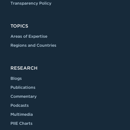
Transparency Policy
TOPICS
Areas of Expertise
Regions and Countries
RESEARCH
Blogs
Publications
Commentary
Podcasts
Multimedia
PIIE Charts