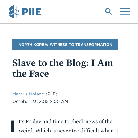
Skip
to
main
content
Blog
NORTH KOREA: WITNESS TO TRANSFORMATION
Name
Slave to the Blog: I Am
the Face
Marcus Noland
(PIIE)
Date
October 23, 2015 2:00 AM
I
Body
t’s Friday and time to check news of the
weird. Which is never too difficult when it