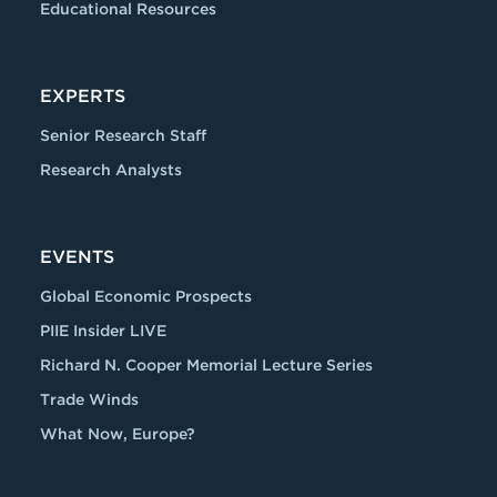
Educational Resources
EXPERTS
Senior Research Staff
Research Analysts
EVENTS
Global Economic Prospects
PIIE Insider LIVE
Richard N. Cooper Memorial Lecture Series
Trade Winds
What Now, Europe?