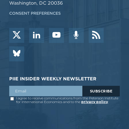
Washington, DC 20036
CONSENT PREFERENCES
PIIE INSIDER WEEKLY NEWSLETTER