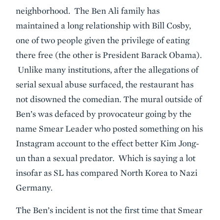
neighborhood. The Ben Ali family has
maintained a long relationship with Bill Cosby,
one of two people given the privilege of eating
there free (the other is President Barack Obama).
Unlike many institutions, after the allegations of
serial sexual abuse surfaced, the restaurant has
not disowned the comedian. The mural outside of
Ben’s was defaced by provocateur going by the
name Smear Leader who posted something on his
Instagram account to the effect better Kim Jong-
un than a sexual predator. Which is saying a lot
insofar as SL has compared North Korea to Nazi
Germany.
The Ben’s incident is not the first time that Smear