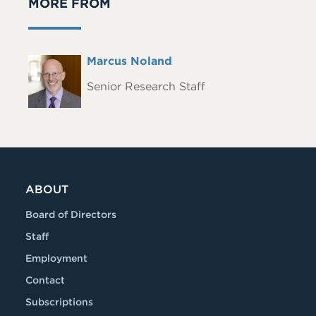
MORE FROM
Full
Marcus Noland
Headshot
Name
Senior Research Staff
ABOUT
Board of Directors
Staff
Employment
Contact
Subscriptions