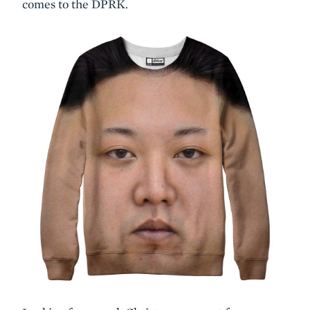
comes to the DPRK.