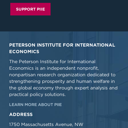
SUPPORT PIIE
PETERSON INSTITUTE FOR INTERNATIONAL
ECONOMICS
The Peterson Institute for International
Economics is an independent nonprofit,
nonpartisan research organization dedicated to
strengthening prosperity and human welfare in
the global economy through expert analysis and
practical policy solutions.
LEARN MORE ABOUT PIIE
ADDRESS
1750 Massachusetts Avenue, NW