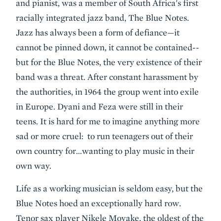
and pianist, was a member of South Africa's first
racially integrated jazz band, The Blue Notes.
Jazz has always been a form of defiance—it
cannot be pinned down, it cannot be contained--
but for the Blue Notes, the very existence of their
band was a threat. After constant harassment by
the authorities, in 1964 the group went into exile
in Europe. Dyani and Feza were still in their
teens. It is hard for me to imagine anything more
sad or more cruel: to run teenagers out of their
own country for…wanting to play music in their
own way.
Life as a working musician is seldom easy, but the
Blue Notes hoed an exceptionally hard row.
Tenor sax player Nikele Moyake, the oldest of the