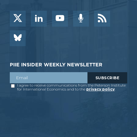
PIIE INSIDER WEEKLY NEWSLETTER