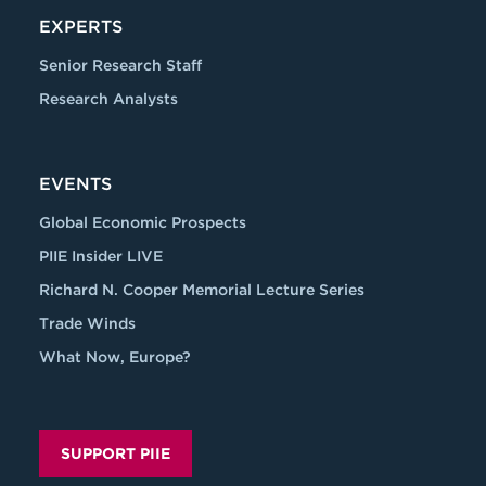
EXPERTS
Senior Research Staff
Research Analysts
EVENTS
Global Economic Prospects
PIIE Insider LIVE
Richard N. Cooper Memorial Lecture Series
Trade Winds
What Now, Europe?
SUPPORT PIIE