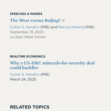
SPEECHES & PAPERS
The West versus Beijing?
Cullen S. Hendrix
(PIIE)
and
Marcus Noland
(PIIE)
September 19, 2023
via
East-West Center
REALTIME ECONOMICS
Why a US-DRC minerals-for-security deal
could backfire
Cullen S. Hendrix
(PIIE)
Date
March 24, 2025
RELATED TOPICS