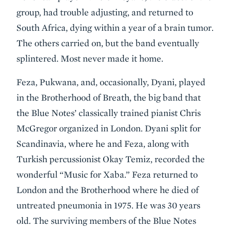
group, had trouble adjusting, and returned to
South Africa, dying within a year of a brain tumor.
The others carried on, but the band eventually
splintered. Most never made it home.
Feza, Pukwana, and, occasionally, Dyani, played
in the Brotherhood of Breath, the big band that
the Blue Notes’ classically trained pianist Chris
McGregor organized in London. Dyani split for
Scandinavia, where he and Feza, along with
Turkish percussionist Okay Temiz, recorded the
wonderful “Music for Xaba.” Feza returned to
London and the Brotherhood where he died of
untreated pneumonia in 1975. He was 30 years
old. The surviving members of the Blue Notes