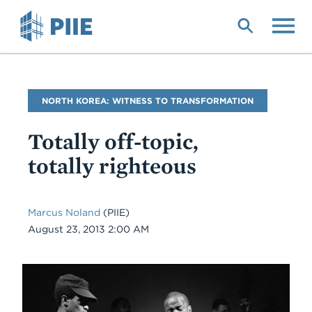
Skip
to
main
content
Blog
NORTH KOREA: WITNESS TO TRANSFORMATION
Name
Totally off-topic,
totally righteous
Marcus Noland
(PIIE)
Date
August 23, 2013 2:00 AM
Body