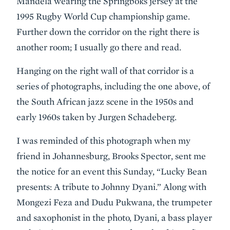
Mandela wearing the Springboks jersey at the
1995 Rugby World Cup championship game.
Further down the corridor on the right there is
another room; I usually go there and read.
Hanging on the right wall of that corridor is a
series of photographs, including the one above, of
the South African jazz scene in the 1950s and
early 1960s taken by Jurgen Schadeberg.
I was reminded of this photograph when my
friend in Johannesburg, Brooks Spector, sent me
the notice for an event this Sunday, “Lucky Bean
presents: A tribute to Johnny Dyani.” Along with
Mongezi Feza and Dudu Pukwana, the trumpeter
and saxophonist in the photo, Dyani, a bass player