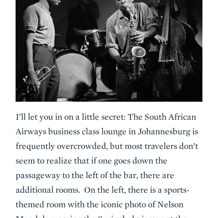
I’ll let you in on a little secret: The South African
Airways business class lounge in Johannesburg is
frequently overcrowded, but most travelers don’t
seem to realize that if one goes down the
passageway to the left of the bar, there are
additional rooms. On the left, there is a sports-
themed room with the iconic photo of Nelson