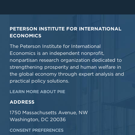
PETERSON INSTITUTE FOR INTERNATIONAL
ECONOMICS
The Peterson Institute for International
Economics is an independent nonprofit,
nonpartisan research organization dedicated to
strengthening prosperity and human welfare in
the global economy through expert analysis and
practical policy solutions.
LEARN MORE ABOUT PIIE
ADDRESS
1750 Massachusetts Avenue, NW
Washington, DC 20036
CONSENT PREFERENCES