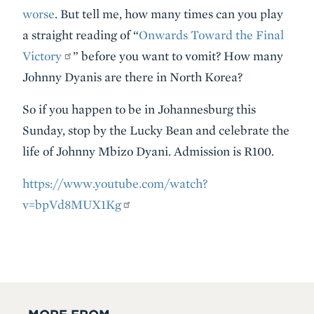
worse
. But tell me, how many times can you play
a straight reading of “
Onwards Toward the Final
Victory
” before you want to vomit? How many
Johnny Dyanis are there in North Korea?
So if you happen to be in Johannesburg this
Sunday, stop by the Lucky Bean and celebrate the
life of Johnny Mbizo Dyani. Admission is R100.
https://www.youtube.com/watch?
v=bpVd8MUX1Kg