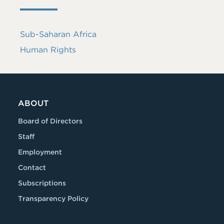
Sub-Saharan Africa
Human Rights
ABOUT
Board of Directors
Staff
Employment
Contact
Subscriptions
Transparency Policy