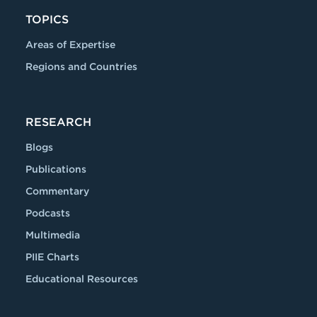
TOPICS
Areas of Expertise
Regions and Countries
RESEARCH
Blogs
Publications
Commentary
Podcasts
Multimedia
PIIE Charts
Educational Resources