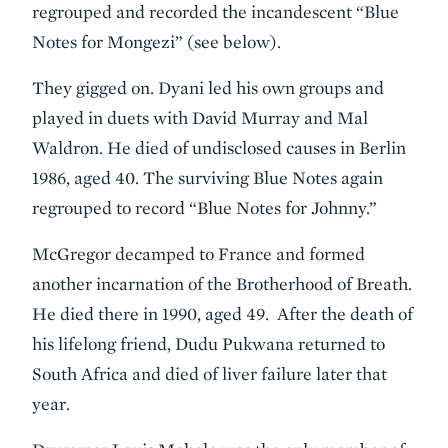
regrouped and recorded the incandescent “Blue
Notes for Mongezi” (see below).
They gigged on. Dyani led his own groups and
played in duets with David Murray and Mal
Waldron. He died of undisclosed causes in Berlin
1986, aged 40. The surviving Blue Notes again
regrouped to record “Blue Notes for Johnny.”
McGregor decamped to France and formed
another incarnation of the Brotherhood of Breath.
He died there in 1990, aged 49. After the death of
his lifelong friend, Dudu Pukwana returned to
South Africa and died of liver failure later that
year.