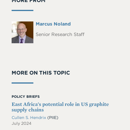
MORE FROM
Full
Marcus Noland
Headshot
Name
Senior Research Staff
MORE ON THIS TOPIC
POLICY BRIEFS
East Africa's potential role in US graphite
supply chains
Cullen S. Hendrix
(PIIE)
July 2024