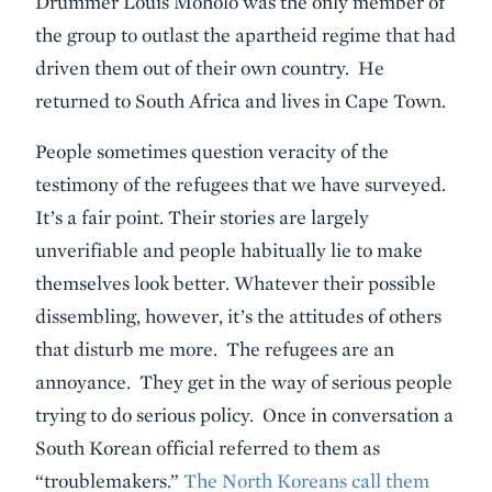
Drummer Louis Moholo was the only member of
the group to outlast the apartheid regime that had
driven them out of their own country. He
returned to South Africa and lives in Cape Town.
People sometimes question veracity of the
testimony of the refugees that we have surveyed.
It’s a fair point. Their stories are largely
unverifiable and people habitually lie to make
themselves look better. Whatever their possible
dissembling, however, it’s the attitudes of others
that disturb me more. The refugees are an
annoyance. They get in the way of serious people
trying to do serious policy. Once in conversation a
South Korean official referred to them as
“troublemakers.”
The North Koreans call them