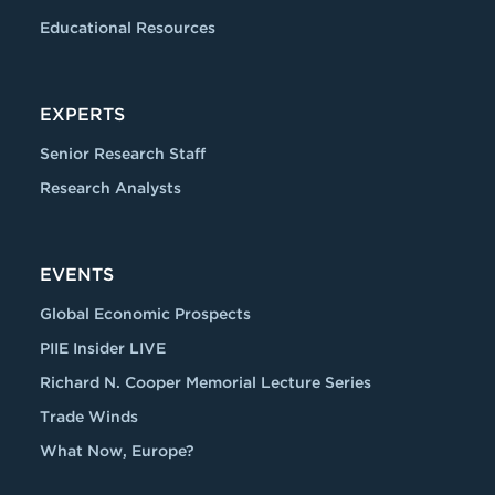
Educational Resources
EXPERTS
Senior Research Staff
Research Analysts
EVENTS
Global Economic Prospects
PIIE Insider LIVE
Richard N. Cooper Memorial Lecture Series
Trade Winds
What Now, Europe?