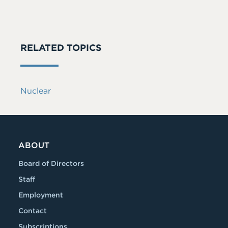
RELATED TOPICS
Nuclear
ABOUT
Board of Directors
Staff
Employment
Contact
Subscriptions