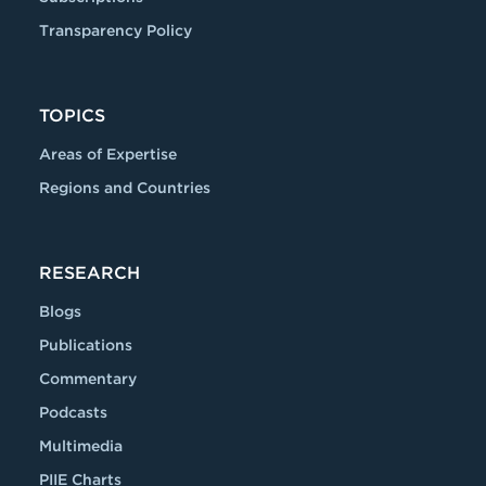
Transparency Policy
TOPICS
Areas of Expertise
Regions and Countries
RESEARCH
Blogs
Publications
Commentary
Podcasts
Multimedia
PIIE Charts