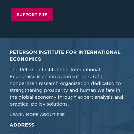
SUPPORT PIIE
PETERSON INSTITUTE FOR INTERNATIONAL
ECONOMICS
The Peterson Institute for International
Economics is an independent nonprofit,
nonpartisan research organization dedicated to
strengthening prosperity and human welfare in
the global economy through expert analysis and
practical policy solutions.
LEARN MORE ABOUT PIIE
ADDRESS