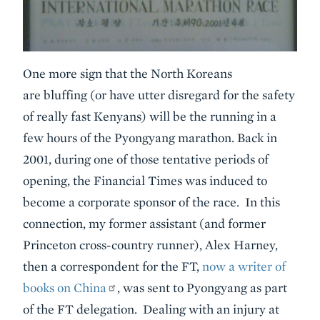
One more sign that the North Koreans
are bluffing (or have utter disregard for the safety
of really fast Kenyans) will be the running in a
few hours of the Pyongyang marathon. Back in
2001, during one of those tentative periods of
opening, the Financial Times was induced to
become a corporate sponsor of the race. In this
connection, my former assistant (and former
Princeton cross-country runner), Alex Harney,
then a correspondent for the FT,
now a writer of
books on China
, was sent to Pyongyang as part
of the FT delegation. Dealing with an injury at