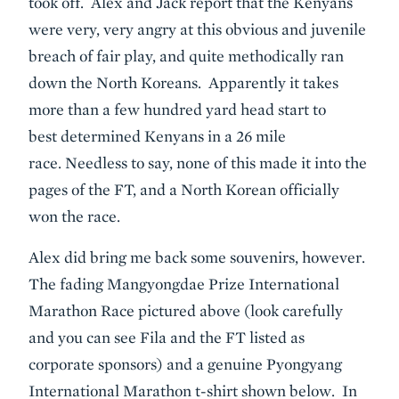
took off. Alex and Jack report that the Kenyans
were very, very angry at this obvious and juvenile
breach of fair play, and quite methodically ran
down the North Koreans. Apparently it takes
more than a few hundred yard head start to
best determined Kenyans in a 26 mile
race. Needless to say, none of this made it into the
pages of the FT, and a North Korean officially
won the race.
Alex did bring me back some souvenirs, however.
The fading Mangyongdae Prize International
Marathon Race pictured above (look carefully
and you can see Fila and the FT listed as
corporate sponsors) and a genuine Pyongyang
International Marathon t-shirt shown below. In