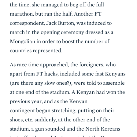
the time, she managed to beg off the full
marathon, but ran the half. Another FT
correspondent, Jack Burton, was induced to
march in the opening ceremony dressed as a
Mongolian in order to boost the number of
countries represented.
As race time approached, the foreigners, who
apart from FT hacks, included some fast Kenyans
(are there any slow ones?), were told to assemble
at one end of the stadium. A Kenyan had won the
previous year, and as the Kenyan
contingent began stretching, putting on their
shoes, etc. suddenly, at the other end of the
stadium, a gun sounded and the North Koreans