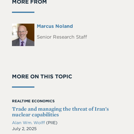
MORE FROM
Full
Marcus Noland
Headshot
Name
Senior Research Staff
MORE ON THIS TOPIC
REALTIME ECONOMICS
Trade and managing the threat of Iran's
nuclear capabilities
Alan Wm. Wolff
(PIIE)
Date
July 2, 2025