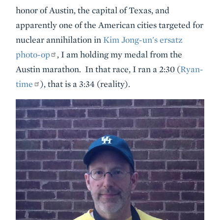
honor of Austin, the capital of Texas, and
apparently one of the American cities targeted for
nuclear annihilation in
Kim Jong-un's ersatz
photo-op
, I am holding my medal from the
Austin marathon. In that race, I ran a 2:30 (
Ryan-
time
), that is a 3:34 (reality).