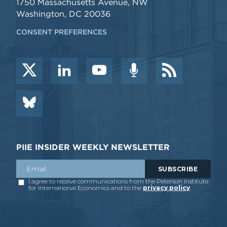
1750 Massachusetts Avenue, NW
Washington, DC 20036
CONSENT PREFERENCES
PIIE INSIDER WEEKLY NEWSLETTER