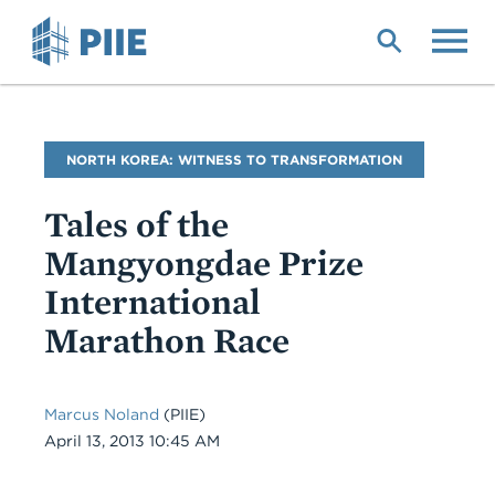
Skip
to
main
content
Blog
NORTH KOREA: WITNESS TO TRANSFORMATION
Name
Tales of the
Mangyongdae Prize
International
Marathon Race
Marcus Noland
(PIIE)
Date
April 13, 2013 10:45 AM