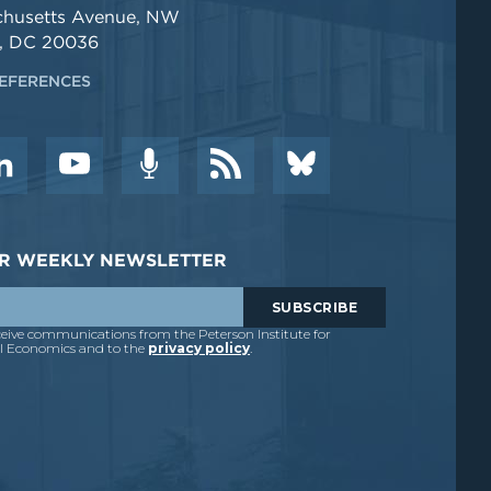
chusetts Avenue, NW
, DC 20036
EFERENCES
DER WEEKLY NEWSLETTER