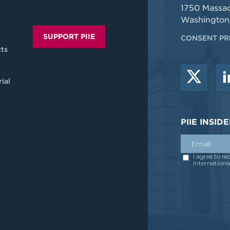
1750 Massa
Washington
SUPPORT PIIE
CONSENT PR
ts
ial
PIIE INSI