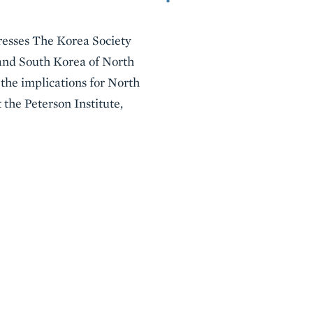
dresses The Korea Society
 and South Korea of North
 the implications for North
 the Peterson Institute,