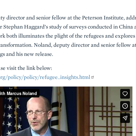
y director and senior fellow at the Peterson Institute, ad
or Stephan Haggard’s study of surveys conducted in China
k both illuminates the plight of the refugees and explores
ransformation. Noland, deputy director and senior fellow at
ngs and his new release.
e visit the link below:
rg/policy/policy/refugee_insights.html