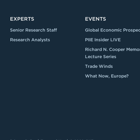
EXPERTS
EVENTS
Senior Research Staff
Global Economic Prospec
Research Analysts
PIIE Insider LIVE
Richard N. Cooper Memor
Lecture Series
Trade Winds
What Now, Europe?