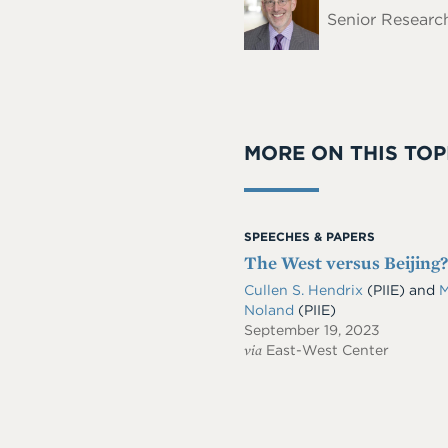
Name
Senior Research
MORE ON THIS TOP
SPEECHES & PAPERS
The West versus Beijing
Cullen S. Hendrix
(PIIE)
and
M
Noland
(PIIE)
September 19, 2023
via
East-West Center