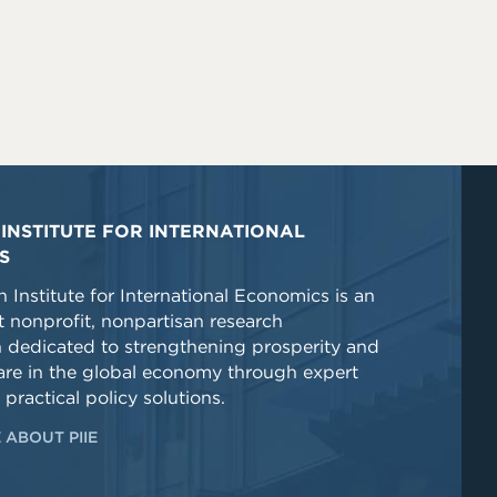
INSTITUTE FOR INTERNATIONAL
S
 Institute for International Economics is an
 nonprofit, nonpartisan research
n dedicated to strengthening prosperity and
re in the global economy through expert
 practical policy solutions.
 ABOUT PIIE