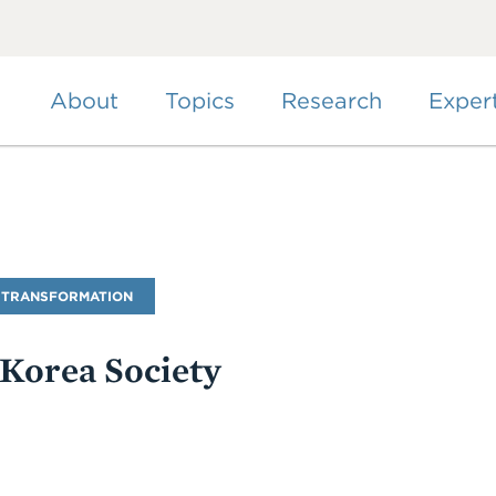
Skip
to
main
content
About
Topics
Research
Exper
 TRANSFORMATION
 Korea Society