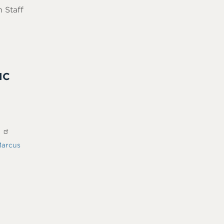
 Staff
IC
?
arcus