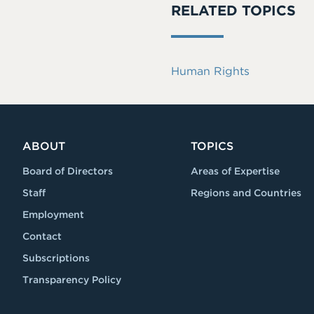
RELATED TOPICS
Human Rights
ABOUT
TOPICS
Board of Directors
Areas of Expertise
Staff
Regions and Countries
Employment
Contact
Subscriptions
Transparency Policy