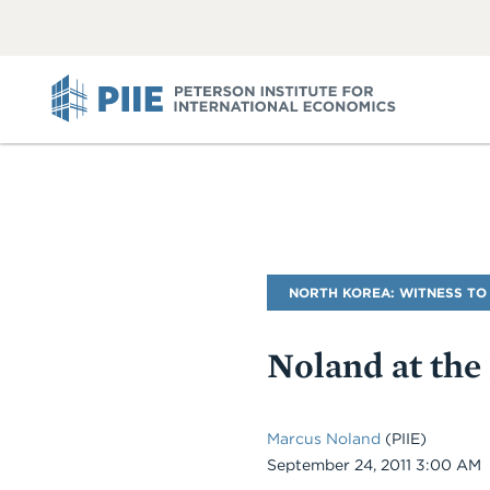
ABOUT
VIEW
VIEW
ALL
ALL
PIIE
Blog
NORTH KOREA: WITNESS TO
Name
Noland at the
Marcus Noland
(PIIE)
Date
September 24, 2011 3:00 AM