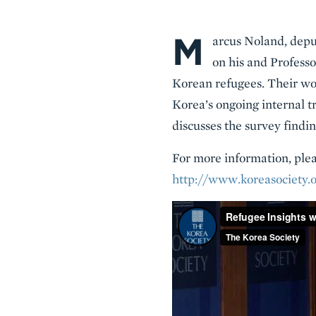
M
Body
arcus Noland, deput
on his and Profess
Korean refugees. Their wor
Korea’s ongoing internal t
discusses the survey findi
For more information, pleas
http://www.koreasociety.o