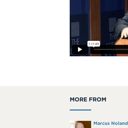
MORE FROM
Full
Marcus Noland
Headshot