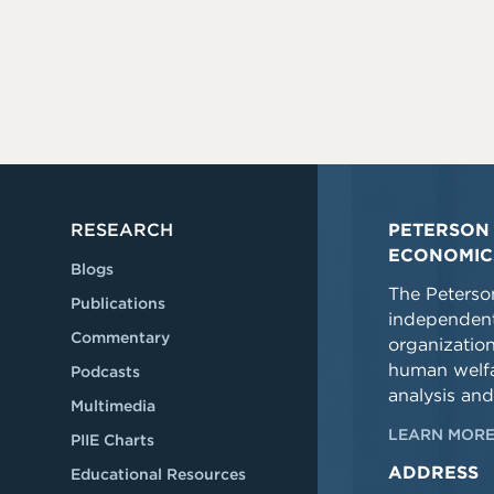
RESEARCH
PETERSON 
ECONOMIC
Blogs
The Peterson
Publications
independent
Commentary
organizatio
human welfa
Podcasts
analysis and
Multimedia
LEARN MORE
PIIE Charts
ADDRESS
Educational Resources