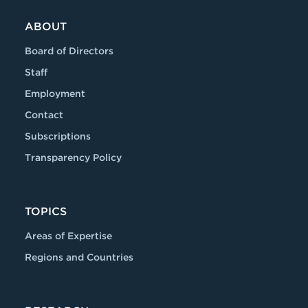
ABOUT
Board of Directors
Staff
Employment
Contact
Subscriptions
Transparency Policy
TOPICS
Areas of Expertise
Regions and Countries