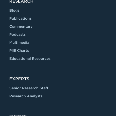
RESEARCH
Blogs
Publications
Commentary
Podcasts
Multimedia
PIIE Charts
Educational Resources
EXPERTS
Senior Research Staff
Research Analysts