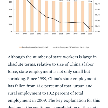
Although the number of state workers is large in
absolute terms, relative to size of China’s labor
force, state employment is not only small but
shrinking. Since 1999, China’s state employment
has fallen from 13.6 percent of total urban and
rural employment to 10.2 percent of total
employment in 2009. The key explanation for this
decline is the continued consolidation of the state-