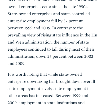
owned enterprise sector since the late 1990s.
State-owned enterprises and state-controlled
enterprise employment fell by 37 percent
between 1999 and 2009. In contrast to the
prevailing view of rising state influence in the Hu
and Wen administration, the number of state
employees continued to fall during most of their
administration, down 25 percent between 2002
and 2009.
It is worth noting that while state-owned
enterprise downsizing has brought down overall
state employment levels, state employment in
other areas has increased. Between 1999 and
2009, employment in state institutions and