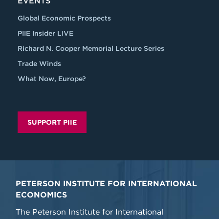
EVENTS
Global Economic Prospects
PIIE Insider LIVE
Richard N. Cooper Memorial Lecture Series
Trade Winds
What Now, Europe?
SUPPORT PIIE
PETERSON INSTITUTE FOR INTERNATIONAL
ECONOMICS
The Peterson Institute for International