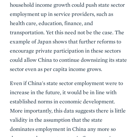
household income growth could push state sector
employment up in service providers, such as
health care, education, finance, and
transportation. Yet this need not be the case. The
example of Japan shows that further reforms to
encourage private participation in these sectors
could allow China to continue downsizing its state
sector even as per capita income grows.
Even if China's state sector employment were to
increase in the future, it would be in line with
established norms in economic development.
More importantly, this data suggests there is little
validity in the assumption that the state
dominates employment in China any more so