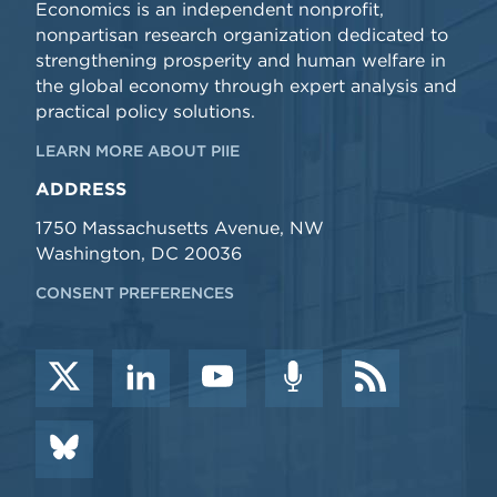
Economics is an independent nonprofit,
nonpartisan research organization dedicated to
strengthening prosperity and human welfare in
the global economy through expert analysis and
practical policy solutions.
LEARN MORE ABOUT PIIE
ADDRESS
1750 Massachusetts Avenue, NW
Washington, DC 20036
CONSENT PREFERENCES