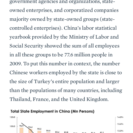
government agencies and organizations, state-
owned enterprises, and corporatized companies
majority owned by state-owned groups (state-
controlled enterprises). China’s labor statistical
yearbook provided by the Ministry of Labor and
Social Security showed the sum of all employees
in all these groups to be 77.6 million people in
2009. To put this number in context, the number
Chinese workers employed by the state is close to
the size of Turkey’s entire population and larger
than the populations of many countries, including
Thailand, France, and the United Kingdom.