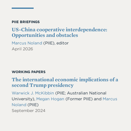
PIIE BRIEFINGS
US-China cooperative interdependence:
Opportunities and obstacles
Marcus Noland
(PIIE), editor
April 2026
WORKING PAPERS
The international economic implications of a
second Trump presidency
Warwick J. McKibbin
(PIIE; Australian National
University),
Megan Hogan
(Former PIIE) and
Marcus
Noland
(PIIE)
September 2024