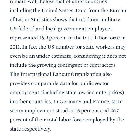
remain well-below that of other countries
including the United States. Data from the Bureau
of Labor Statistics shows that total non-military
US federal and local government employees
represented 16.9 percent of the total labor force in
2011. In fact the US number for state workers may
even be an under estimate, considering it does not
include the growing contingent of contractors.
The International Labour Organization also
provides comparable data for public sector
employment (including state-owned enterprises)
in other countries. In Germany and France, state
sector employment stood at 15 percent and 26.7
percent of their total labor force employed by the
state respectively.