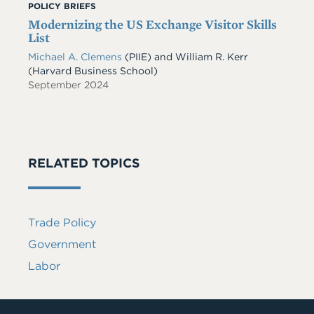
POLICY BRIEFS
Modernizing the US Exchange Visitor Skills
List
Michael A. Clemens
(PIIE)
and
William R. Kerr
(Harvard Business School)
September 2024
RELATED TOPICS
Trade Policy
Government
Labor