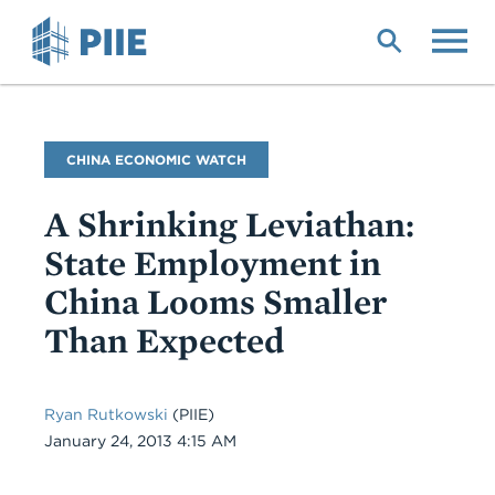
Skip
to
main
content
Blog
CHINA ECONOMIC WATCH
Name
A Shrinking Leviathan:
State Employment in
China Looms Smaller
Than Expected
Ryan Rutkowski
(PIIE)
Date
January 24, 2013 4:15 AM