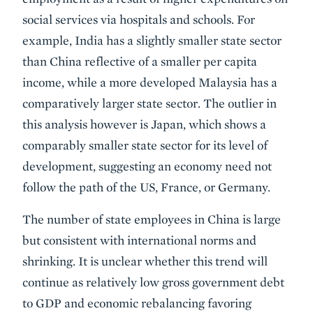
social services via hospitals and schools. For
example, India has a slightly smaller state sector
than China reflective of a smaller per capita
income, while a more developed Malaysia has a
comparatively larger state sector. The outlier in
this analysis however is Japan, which shows a
comparably smaller state sector for its level of
development, suggesting an economy need not
follow the path of the US, France, or Germany.
The number of state employees in China is large
but consistent with international norms and
shrinking. It is unclear whether this trend will
continue as relatively low gross government debt
to GDP and economic rebalancing favoring