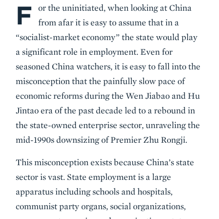
F
Body
or the uninitiated, when looking at China
from afar it is easy to assume that in a
“socialist-market economy” the state would play
a significant role in employment. Even for
seasoned China watchers, it is easy to fall into the
misconception that the painfully slow pace of
economic reforms during the Wen Jiabao and Hu
Jintao era of the past decade led to a rebound in
the state-owned enterprise sector, unraveling the
mid-1990s downsizing of Premier Zhu Rongji.
This misconception exists because China’s state
sector is vast. State employment is a large
apparatus including schools and hospitals,
communist party organs, social organizations,