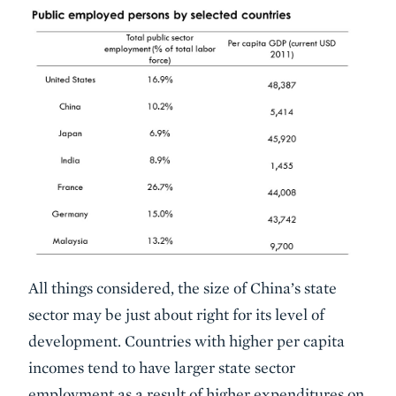
All things considered, the size of China’s state
sector may be just about right for its level of
development. Countries with higher per capita
incomes tend to have larger state sector
employment as a result of higher expenditures on