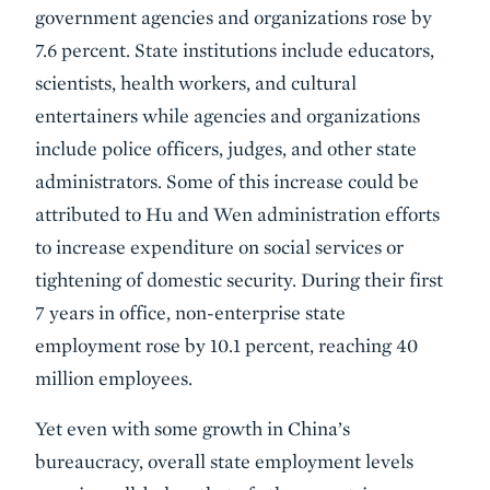
government agencies and organizations rose by
7.6 percent. State institutions include educators,
scientists, health workers, and cultural
entertainers while agencies and organizations
include police officers, judges, and other state
administrators. Some of this increase could be
attributed to Hu and Wen administration efforts
to increase expenditure on social services or
tightening of domestic security. During their first
7 years in office, non-enterprise state
employment rose by 10.1 percent, reaching 40
million employees.
Yet even with some growth in China’s
bureaucracy, overall state employment levels