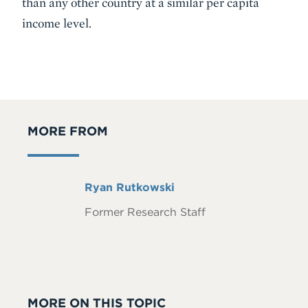
than any other country at a similar per capita
income level.
MORE FROM
Full
Ryan Rutkowski
Name
Former Research Staff
MORE ON THIS TOPIC