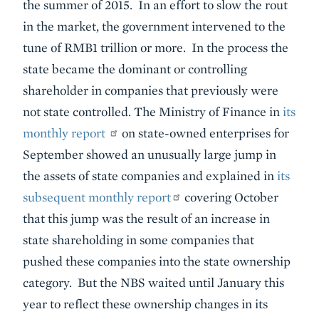
the summer of 2015. In an effort to slow the rout
in the market, the government intervened to the
tune of RMB1 trillion or more. In the process the
state became the dominant or controlling
shareholder in companies that previously were
not state controlled. The Ministry of Finance in
its
monthly report
on state-owned enterprises for
September showed an unusually large jump in
the assets of state companies and explained in
its
subsequent monthly report
covering October
that this jump was the result of an increase in
state shareholding in some companies that
pushed these companies into the state ownership
category. But the NBS waited until January this
year to reflect these ownership changes in its