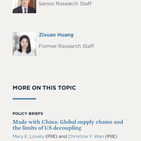
Senior Research Staff
Full
Zixuan Huang
Headshot
Name
Former Research Staff
MORE ON THIS TOPIC
POLICY BRIEFS
Made with China: Global supply chains and
the limits of US decoupling
Mary E. Lovely
(PIIE)
and
Christine Y. Wan
(PIIE)