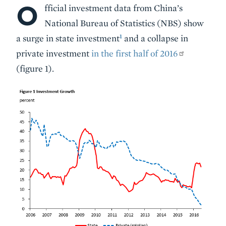
O
Body
fficial investment data from China’s
National Bureau of Statistics (NBS) show
1
a surge in state investment
and a collapse in
private investment
in the first half of 2016
(figure 1).