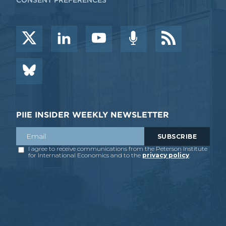
CONSENT PREFERENCES
PIIE INSIDER WEEKLY NEWSLETTER