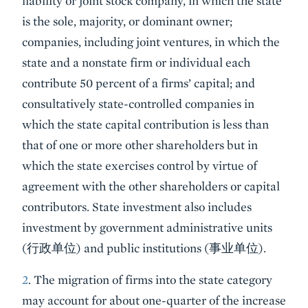
liability or joint stock company, in which the state
is the sole, majority, or dominant owner;
companies, including joint ventures, in which the
state and a nonstate firm or individual each
contribute 50 percent of a firms’ capital; and
consultatively state-controlled companies in
which the state capital contribution is less than
that of one or more other shareholders but in
which the state exercises control by virtue of
agreement with the other shareholders or capital
contributors. State investment also includes
investment by government administrative units
(行政单位) and public institutions (事业单位).
2
. The migration of firms into the state category
may account for about one-quarter of the increase