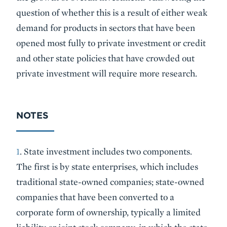
question of whether this is a result of either weak
demand for products in sectors that have been
opened most fully to private investment or credit
and other state policies that have crowded out
private investment will require more research.
NOTES
1
. State investment includes two components.
The first is by state enterprises, which includes
traditional state-owned companies; state-owned
companies that have been converted to a
corporate form of ownership, typically a limited