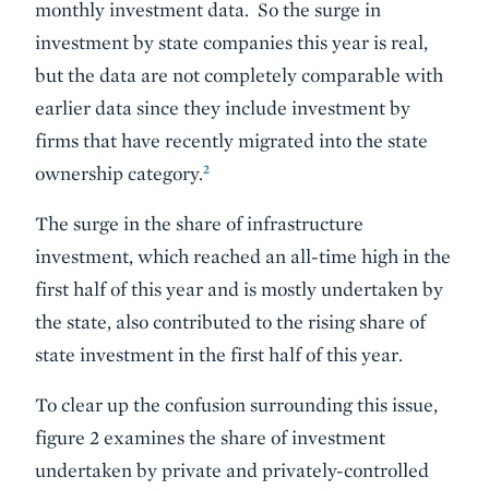
monthly investment data. So the surge in
investment by state companies this year is real,
but the data are not completely comparable with
earlier data since they include investment by
firms that have recently migrated into the state
2
ownership category.
The surge in the share of infrastructure
investment, which reached an all-time high in the
first half of this year and is mostly undertaken by
the state, also contributed to the rising share of
state investment in the first half of this year.
To clear up the confusion surrounding this issue,
figure 2 examines the share of investment
undertaken by private and privately-controlled