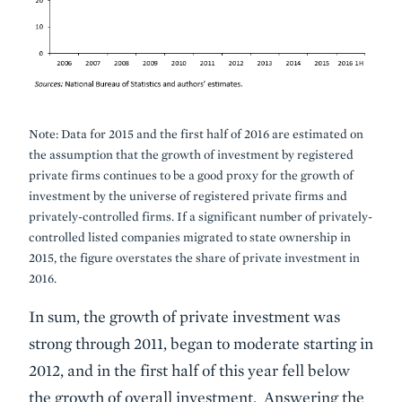
Note: Data for 2015 and the first half of 2016 are estimated on
the assumption that the growth of investment by registered
private firms continues to be a good proxy for the growth of
investment by the universe of registered private firms and
privately-controlled firms. If a significant number of privately-
controlled listed companies migrated to state ownership in
2015, the figure overstates the share of private investment in
2016.
In sum, the growth of private investment was
strong through 2011, began to moderate starting in
2012, and in the first half of this year fell below
the growth of overall investment. Answering the