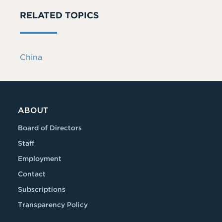
RELATED TOPICS
China
ABOUT
Board of Directors
Staff
Employment
Contact
Subscriptions
Transparency Policy