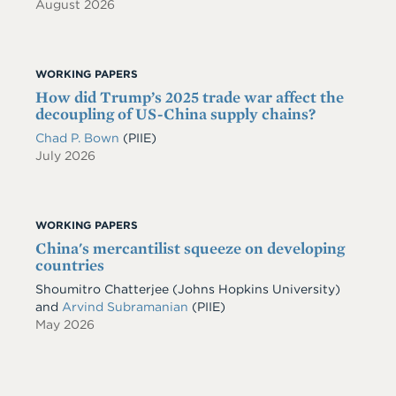
August 2026
WORKING PAPERS
How did Trump’s 2025 trade war affect the
decoupling of US-China supply chains?
Chad P. Bown
(PIIE)
July 2026
WORKING PAPERS
China's mercantilist squeeze on developing
countries
Shoumitro Chatterjee
(Johns Hopkins University)
and
Arvind Subramanian
(PIIE)
May 2026