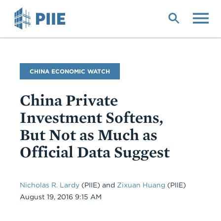
Skip
to
main
content
Blog
CHINA ECONOMIC WATCH
Name
China Private
Investment Softens,
But Not as Much as
Official Data Suggest
Nicholas R. Lardy
(PIIE) and
Zixuan Huang
(PIIE)
Date
August 19, 2016 9:15 AM