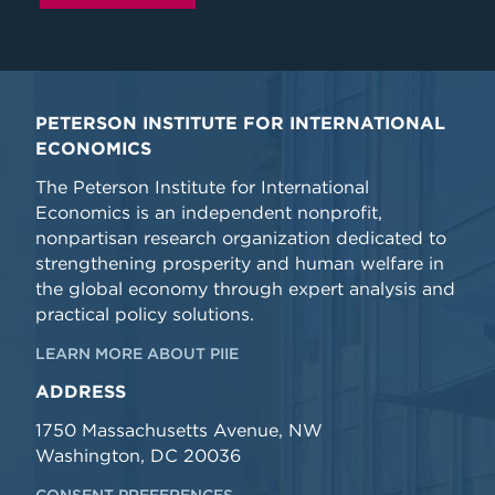
PETERSON INSTITUTE FOR INTERNATIONAL
ECONOMICS
The Peterson Institute for International
Economics is an independent nonprofit,
nonpartisan research organization dedicated to
strengthening prosperity and human welfare in
the global economy through expert analysis and
practical policy solutions.
LEARN MORE ABOUT PIIE
ADDRESS
1750 Massachusetts Avenue, NW
Washington, DC 20036