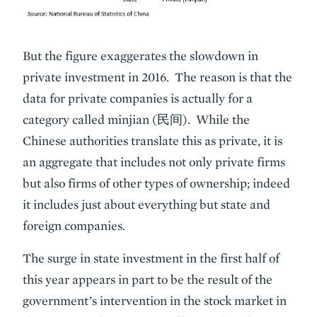
But the figure exaggerates the slowdown in
private investment in 2016. The reason is that the
data for private companies is actually for a
category called minjian (民间). While the
Chinese authorities translate this as private, it is
an aggregate that includes not only private firms
but also firms of other types of ownership; indeed
it includes just about everything but state and
foreign companies.
The surge in state investment in the first half of
this year appears in part to be the result of the
government’s intervention in the stock market in