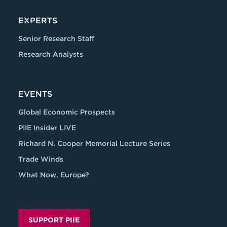
EXPERTS
Senior Research Staff
Research Analysts
EVENTS
Global Economic Prospects
PIIE Insider LIVE
Richard N. Cooper Memorial Lecture Series
Trade Winds
What Now, Europe?
SUPPORT PIIE