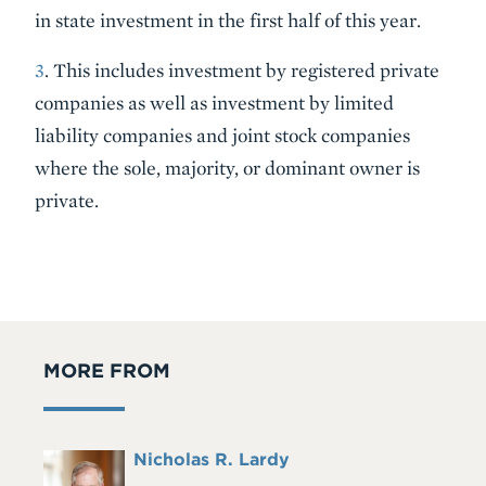
in state investment in the first half of this year.
3
. This includes investment by registered private
companies as well as investment by limited
liability companies and joint stock companies
where the sole, majority, or dominant owner is
private.
MORE FROM
Full
Nicholas R. Lardy
Headshot
Name