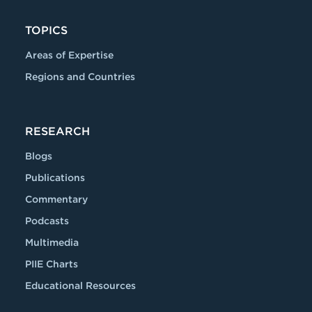
TOPICS
Areas of Expertise
Regions and Countries
RESEARCH
Blogs
Publications
Commentary
Podcasts
Multimedia
PIIE Charts
Educational Resources