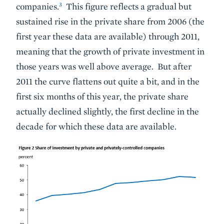
3
companies.
This figure reflects a gradual but
sustained rise in the private share from 2006 (the
first year these data are available) through 2011,
meaning that the growth of private investment in
those years was well above average. But after
2011 the curve flattens out quite a bit, and in the
first six months of this year, the private share
actually declined slightly, the first decline in the
decade for which these data are available.