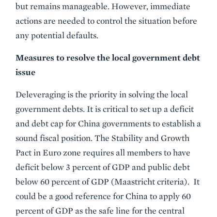
but remains manageable. However, immediate
actions are needed to control the situation before
any potential defaults.
Measures to resolve the local government debt
issue
Deleveraging is the priority in solving the local
government debts. It is critical to set up a deficit
and debt cap for China governments to establish a
sound fiscal position. The Stability and Growth
Pact in Euro zone requires all members to have
deficit below 3 percent of GDP and public debt
below 60 percent of GDP (Maastricht criteria). It
could be a good reference for China to apply 60
percent of GDP as the safe line for the central