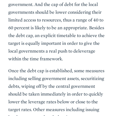
government. And the cap of debt for the local
governments should be lower considering their
limited access to resources, thus a range of 40 to
60 percent is likely to be an appropriate. Besides
the debt cap, an explicit timetable to achieve the
target is equally important in order to give the
local governments a real push to deleverage
within the time framework.
Once the debt cap is established, some measures
including selling government assets, securitizing
debts, wiping off by the central government
should be taken immediately in order to quickly
lower the leverage rates below or close to the
target rates. Other measures including issuing