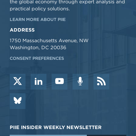
the global economy through expert analysis and
practical policy solutions.
LEARN MORE ABOUT PIIE
ADDRESS
1750 Massachusetts Avenue, NW
Washington, DC 20036
CONSENT PREFERENCES
PIIE INSIDER WEEKLY NEWSLETTER