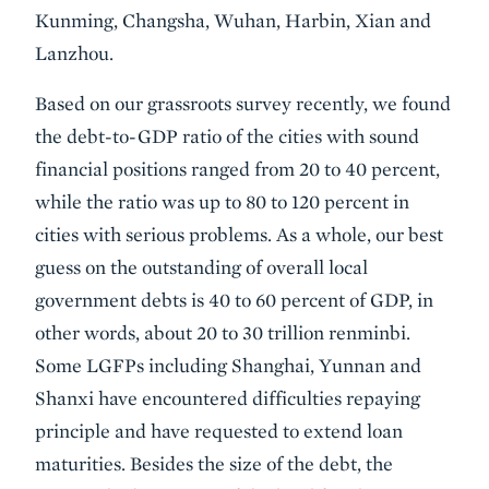
Kunming, Changsha, Wuhan, Harbin, Xian and
Lanzhou.
Based on our grassroots survey recently, we found
the debt-to-GDP ratio of the cities with sound
financial positions ranged from 20 to 40 percent,
while the ratio was up to 80 to 120 percent in
cities with serious problems. As a whole, our best
guess on the outstanding of overall local
government debts is 40 to 60 percent of GDP, in
other words, about 20 to 30 trillion renminbi.
Some LGFPs including Shanghai, Yunnan and
Shanxi have encountered difficulties repaying
principle and have requested to extend loan
maturities. Besides the size of the debt, the