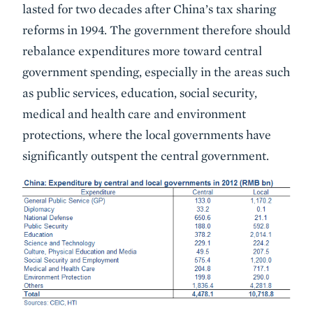
lasted for two decades after China’s tax sharing
reforms in 1994. The government therefore should
rebalance expenditures more toward central
government spending, especially in the areas such
as public services, education, social security,
medical and health care and environment
protections, where the local governments have
significantly outspent the central government.