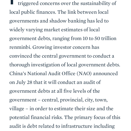
triggered concerns over the sustainability of
local public finances. The link between local
governments and shadow banking has led to
widely varying market estimates of local
government debts, ranging from 10 to 50 trillion
renminbi. Growing investor concern has
convinced the central government to conduct a
thorough investigation of local government debts.
China’s National Audit Office (NAO) announced
on July 28 that it will conduct an audit of
government debts at all five levels of the
government – central, provincial, city, town,
village – in order to estimate their size and the
potential financial risks. The primary focus of this
audit is debt related to infrastructure including