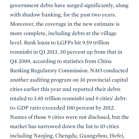
government debts have surged significantly, along
with shadow banking, for the past two years.
Moreover, the coverage in the new estimate is
more complete, including debts at the village
level. Bank loans to LGFPs hit 9.59 trillion
renminbi in Q1 2013, 30 percent up from that in
Q4 2009, according to statistics from China
Banking Regulatory Commission. NAO conducted
another auditing program on 36 provincial capital
cities earlier this year and reported their debts
totaled to 3.85 trillion renminbi and 9 cities’ debt-
to-GDP ratio exceeded 100 percent by 2012.
Names of those 9 cities were not disclosed, but the
market has narrowed down the list to 10 cities
including Nanjing, Chengdu, Guangzhou, Hefei,