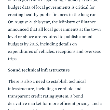
budget data of local governments is critical for
creating healthy public finances in the long run.
On August 21 this year, the Ministry of Finance
announced that all local governments at the town
level or above are required to publish annual
budgets by 2015, including details on
expenditures of vehicles, receptions and overseas
trips.
Sound technical infrastructure
There is also a need to establish technical
infrastructure, including a credible and
transparent credit rating system, a bond
derivative market for more efficient pricing and a