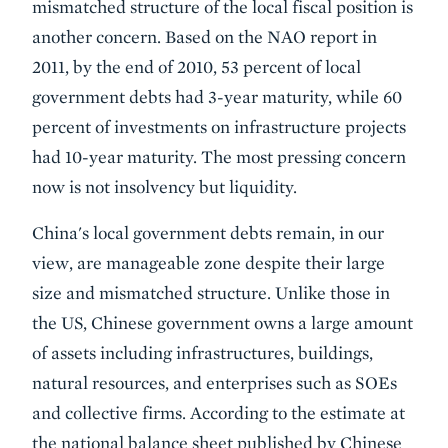
mismatched structure of the local fiscal position is
another concern. Based on the NAO report in
2011, by the end of 2010, 53 percent of local
government debts had 3-year maturity, while 60
percent of investments on infrastructure projects
had 10-year maturity. The most pressing concern
now is not insolvency but liquidity.
China's local government debts remain, in our
view, are manageable zone despite their large
size and mismatched structure. Unlike those in
the US, Chinese government owns a large amount
of assets including infrastructures, buildings,
natural resources, and enterprises such as SOEs
and collective firms. According to the estimate at
the national balance sheet published by Chinese