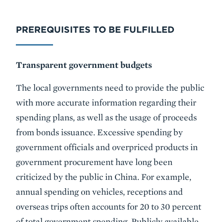
PREREQUISITES TO BE FULFILLED
Transparent government budgets
The local governments need to provide the public
with more accurate information regarding their
spending plans, as well as the usage of proceeds
from bonds issuance. Excessive spending by
government officials and overpriced products in
government procurement have long been
criticized by the public in China. For example,
annual spending on vehicles, receptions and
overseas trips often accounts for 20 to 30 percent
of total government spending. Publicly available