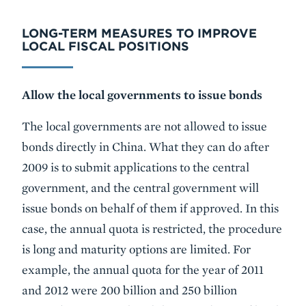
LONG-TERM MEASURES TO IMPROVE
LOCAL FISCAL POSITIONS
Allow the local governments to issue bonds
The local governments are not allowed to issue
bonds directly in China. What they can do after
2009 is to submit applications to the central
government, and the central government will
issue bonds on behalf of them if approved. In this
case, the annual quota is restricted, the procedure
is long and maturity options are limited. For
example, the annual quota for the year of 2011
and 2012 were 200 billion and 250 billion