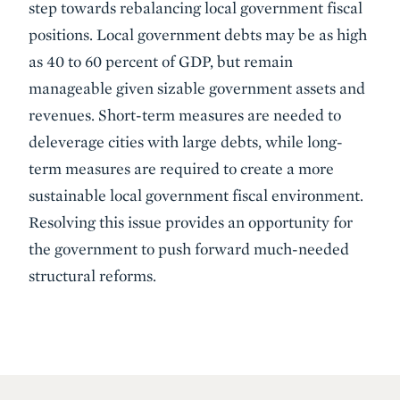
step towards rebalancing local government fiscal
positions. Local government debts may be as high
as 40 to 60 percent of GDP, but remain
manageable given sizable government assets and
revenues. Short-term measures are needed to
deleverage cities with large debts, while long-
term measures are required to create a more
sustainable local government fiscal environment.
Resolving this issue provides an opportunity for
the government to push forward much-needed
structural reforms.