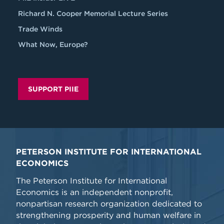
Richard N. Cooper Memorial Lecture Series
Trade Winds
What Now, Europe?
SUPPORT PIIE
PETERSON INSTITUTE FOR INTERNATIONAL
ECONOMICS
The Peterson Institute for International
Economics is an independent nonprofit,
nonpartisan research organization dedicated to
strengthening prosperity and human welfare in