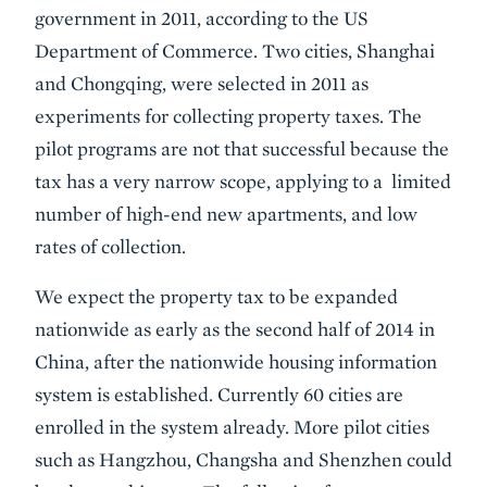
government in 2011, according to the US
Department of Commerce. Two cities, Shanghai
and Chongqing, were selected in 2011 as
experiments for collecting property taxes. The
pilot programs are not that successful because the
tax has a very narrow scope, applying to a limited
number of high-end new apartments, and low
rates of collection.
We expect the property tax to be expanded
nationwide as early as the second half of 2014 in
China, after the nationwide housing information
system is established. Currently 60 cities are
enrolled in the system already. More pilot cities
such as Hangzhou, Changsha and Shenzhen could