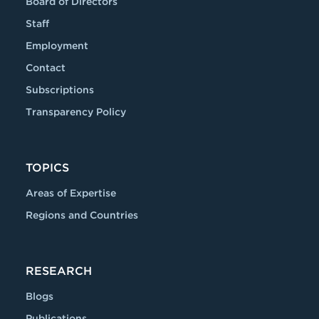
Board of Directors
Staff
Employment
Contact
Subscriptions
Transparency Policy
TOPICS
Areas of Expertise
Regions and Countries
RESEARCH
Blogs
Publications