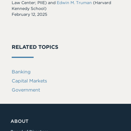
Law Center; PIIE) and
Edwin M. Truman
(Harvard
Kennedy School)
Date
February 12, 2025
RELATED TOPICS
Banking
Capital Markets
Government
ABOUT