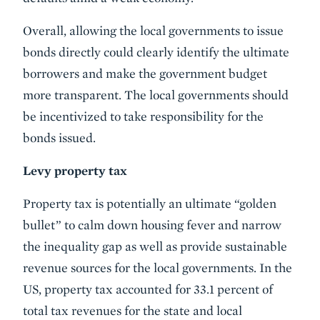
Overall, allowing the local governments to issue
bonds directly could clearly identify the ultimate
borrowers and make the government budget
more transparent. The local governments should
be incentivized to take responsibility for the
bonds issued.
Levy property tax
Property tax is potentially an ultimate “golden
bullet” to calm down housing fever and narrow
the inequality gap as well as provide sustainable
revenue sources for the local governments. In the
US, property tax accounted for 33.1 percent of
total tax revenues for the state and local