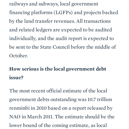
railways and subways, local government
financing platforms (LGFPs) and projects backed
by the land transfer revenues. All transactions
and related ledgers are expected to be audited
individually, and the audit report is expected to
be sent to the State Council before the middle of
October.
How serious is the local government debt
issue?
The most recent official estimate of the local
government debts outstanding was 10.7 trillion
renminbi in 2010 based on a report released by
NAO in March 2011. The estimate should be the
lower bound of the coming estimate, as local