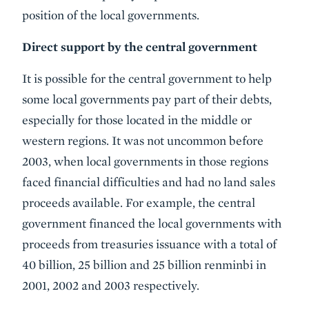
position of the local governments.
Direct support by the central government
It is possible for the central government to help
some local governments pay part of their debts,
especially for those located in the middle or
western regions. It was not uncommon before
2003, when local governments in those regions
faced financial difficulties and had no land sales
proceeds available. For example, the central
government financed the local governments with
proceeds from treasuries issuance with a total of
40 billion, 25 billion and 25 billion renminbi in
2001, 2002 and 2003 respectively.