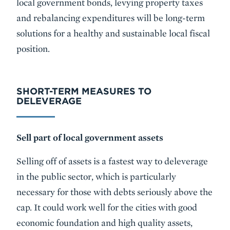
local government bonds, levying property taxes
and rebalancing expenditures will be long-term
solutions for a healthy and sustainable local fiscal
position.
SHORT-TERM MEASURES TO
DELEVERAGE
Sell part of local government assets
Selling off of assets is a fastest way to deleverage
in the public sector, which is particularly
necessary for those with debts seriously above the
cap. It could work well for the cities with good
economic foundation and high quality assets,