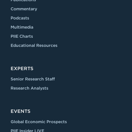
Commentary
Podcasts
Multimedia
PIIE Charts
Educational Resources
EXPERTS
Senior Research Staff
Research Analysts
EVENTS
Global Economic Prospects
PIIE Insider LIVE