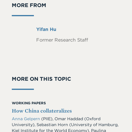
MORE FROM
Full
Yifan Hu
Name
Former Research Staff
MORE ON THIS TOPIC
WORKING PAPERS
How China collateralizes
Anna Gelpern
(PIIE), Omar Haddad (Oxford
University), Sebastian Horn (University of Hamburg,
Kiel Institute for the World Economy), Paulina