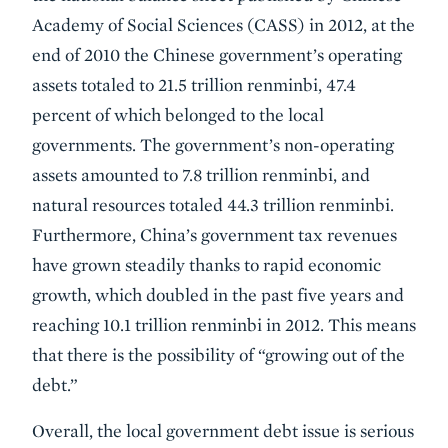
Academy of Social Sciences (CASS) in 2012, at the
end of 2010 the Chinese government’s operating
assets totaled to 21.5 trillion renminbi, 47.4
percent of which belonged to the local
governments. The government’s non-operating
assets amounted to 7.8 trillion renminbi, and
natural resources totaled 44.3 trillion renminbi.
Furthermore, China’s government tax revenues
have grown steadily thanks to rapid economic
growth, which doubled in the past five years and
reaching 10.1 trillion renminbi in 2012. This means
that there is the possibility of “growing out of the
debt.”
Overall, the local government debt issue is serious