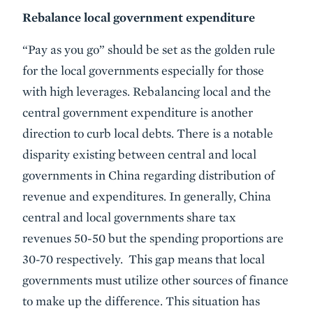
Rebalance local government expenditure
“Pay as you go” should be set as the golden rule
for the local governments especially for those
with high leverages. Rebalancing local and the
central government expenditure is another
direction to curb local debts. There is a notable
disparity existing between central and local
governments in China regarding distribution of
revenue and expenditures. In generally, China
central and local governments share tax
revenues 50-50 but the spending proportions are
30-70 respectively. This gap means that local
governments must utilize other sources of finance
to make up the difference. This situation has