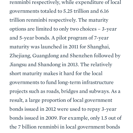
renminbi respectively, while expenditure of local
governments totaled to 5.25 trillion and 6.16
trillion renminbi respectively. The maturity
options are limited to only two choices – 3-year
and 5-year bonds. A pilot program of 7-year
maturity was launched in 2011 for Shanghai,
Zhejiang, Guangdong and Shenzhen followed by
Jiangsu and Shandong in 2013. The relatively
short maturity makes it hard for the local
governments to fund long-term infrastructure
projects such as roads, bridges and subways. As a
result, a large proportion of local government
bonds issued in 2012 were used to repay 3-year
bonds issued in 2009. For example, only 1.5 out of
the 7 billion renminbi in local government bonds