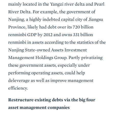
mainly located in the Yangzi river delta and Pearl
River Delta. For example, the government of
Nanjing, a highly indebted capital city of Jiangsu
Province, likely had debt over its 720 billion
renminbi GDP by 2012 and owns 331 billion
renminbi in assets according to the statistics of the
Nanjing State-owned Assets Investment
Management Holdings Group. Partly privatizing
these government assets, especially under
performing operating assets, could help
deleverage as well as improve management
efficiency.
Restructure existing debts via the big four
asset management companies