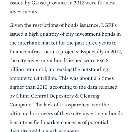
issued by Gansu province in 2012 were for new
investments.
Given the restrictions of bonds issuance, LGFPs
issued a high quantity of city investment bonds in
the interbank market for the past three years to
finance infrastructure projects. Especially in 2012,
the city investment bonds issued were 636.8
billion renminbi, increasing the outstanding
amount to 1.4 trillion. This was about 2.5 times
higher than 2010, according to the data released
by China Central Depository & Clearing
Company. The lack of transparency over the
ultimate borrowers of these city investment bonds
has intensified market concerns of potential
defaults amid a weak economy.