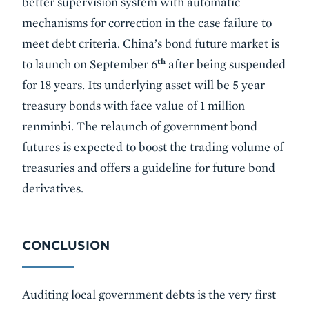
better supervision system with automatic
mechanisms for correction in the case failure to
meet debt criteria. China’s bond future market is
th
to launch on September 6
after being suspended
for 18 years. Its underlying asset will be 5 year
treasury bonds with face value of 1 million
renminbi. The relaunch of government bond
futures is expected to boost the trading volume of
treasuries and offers a guideline for future bond
derivatives.
CONCLUSION
Auditing local government debts is the very first