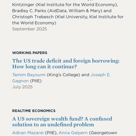
Kintzinger (Kiel Institute for the World Economy),
Bradley C. Parks (AidData, William & Mary) and
Christoph Trebesch (Kiel University, Kiel Institute for
the World Economy)
September 2025
WORKING PAPERS
The US trade deficit and foreign borrowing:
How long can it continue?
Tamim Bayoumi
(King’s College) and
Joseph E.
Gagnon
(PIIE)
July 2025
REALTIME ECONOMICS
A US sovereign wealth fund? A confused
solution to an undefined problem
Adnan Mazarei
(PIIE),
Anna Gelpern
(Georgetown