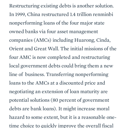
Restructuring existing debts is another solution.
In 1999, China restructured 1.4 trillion renminbi
nonperforming loans of the four major state
owned banks via four asset management
companies (AMCs) including Huarong, Cinda,
Orient and Great Wall. The initial missions of the
four AMC is now completed and restructuring
local government debts could bring them a new
line of business. Transferring nonperforming
loans to the AMCs at a discounted price and
negotiating an extension of loan maturity are
potential solutions (80 percent of government
debts are bank loans). It might increase moral
hazard to some extent, but it is a reasonable one-
time choice to quickly improve the overall fiscal