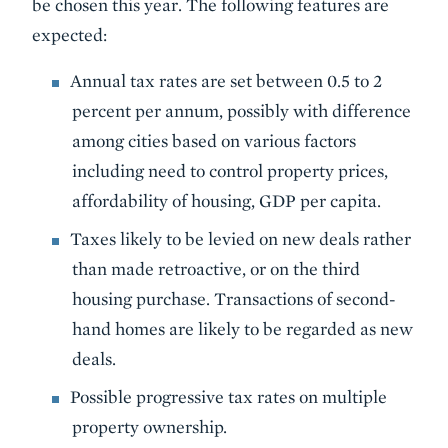
be chosen this year. The following features are
expected:
Annual tax rates are set between 0.5 to 2
percent per annum, possibly with difference
among cities based on various factors
including need to control property prices,
affordability of housing, GDP per capita.
Taxes likely to be levied on new deals rather
than made retroactive, or on the third
housing purchase. Transactions of second-
hand homes are likely to be regarded as new
deals.
Possible progressive tax rates on multiple
property ownership.