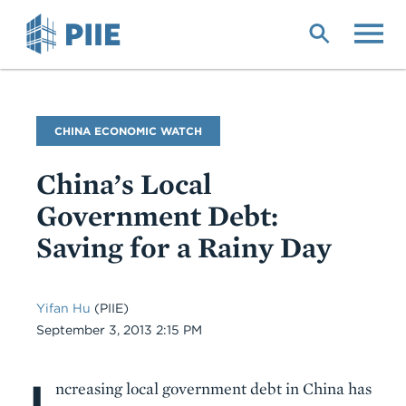
Skip
to
main
content
Blog
CHINA ECONOMIC WATCH
Name
China’s Local
Government Debt:
Saving for a Rainy Day
Yifan Hu
(PIIE)
Date
September 3, 2013 2:15 PM
I
Body
ncreasing local government debt in China has