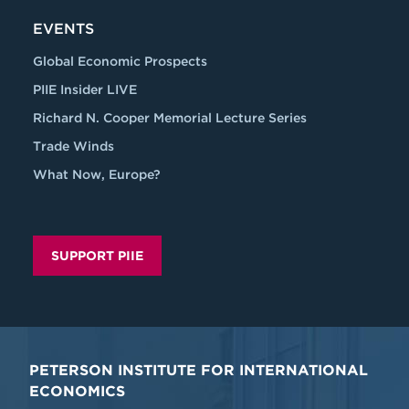
EVENTS
Global Economic Prospects
PIIE Insider LIVE
Richard N. Cooper Memorial Lecture Series
Trade Winds
What Now, Europe?
SUPPORT PIIE
PETERSON INSTITUTE FOR INTERNATIONAL
ECONOMICS