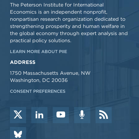
The Peterson Institute for International
Economics is an independent nonprofit,
nonpartisan research organization dedicated to
strengthening prosperity and human welfare in
the global economy through expert analysis and
practical policy solutions.
LEARN MORE ABOUT PIIE
ADDRESS
1750 Massachusetts Avenue, NW
Washington, DC 20036
CONSENT PREFERENCES