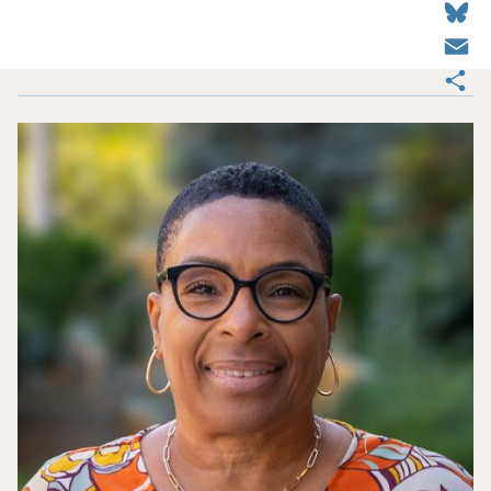
Email
Share