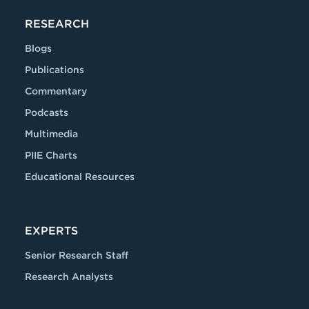
RESEARCH
Blogs
Publications
Commentary
Podcasts
Multimedia
PIIE Charts
Educational Resources
EXPERTS
Senior Research Staff
Research Analysts