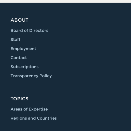
dIn
ABOUT
Board of Directors
Staff
Employment
Contact
Subscriptions
Transparency Policy
TOPICS
Areas of Expertise
Regions and Countries