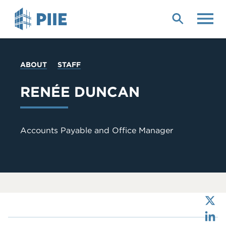
Skip
to
main
content
YOU
ABOUT
STAFF
ARE
HERE
RENÉE DUNCAN
Accounts Payable and Office Manager
X
LinkedIn
Bluesky