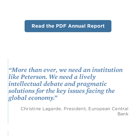
Read the PDF Annual Report
“More than ever, we need an institution
like Peterson. We need a lively
intellectual debate and pragmatic
solutions for the key issues facing the
global economy.”
Christine Lagarde, President, European Central
Bank