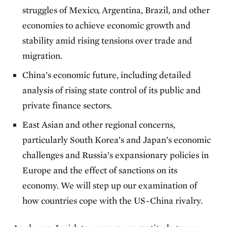
struggles of Mexico, Argentina, Brazil, and other
economies to achieve economic growth and
stability amid rising tensions over trade and
migration.
China’s economic future, including detailed
analysis of rising state control of its public and
private finance sectors.
East Asian and other regional concerns,
particularly South Korea’s and Japan’s economic
challenges and Russia’s expansionary policies in
Europe and the effect of sanctions on its
economy. We will step up our examination of
how countries cope with the US-China rivalry.