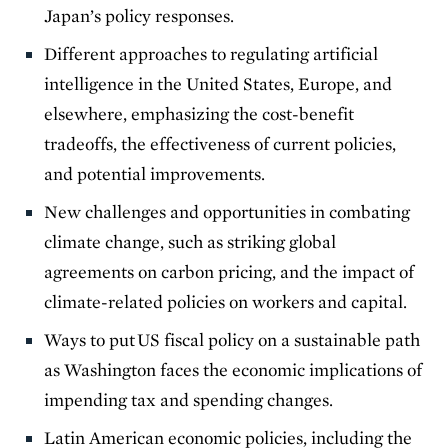
Japan’s policy responses.
Different approaches to regulating artificial
intelligence in the United States, Europe, and
elsewhere, emphasizing the cost-benefit
tradeoffs, the effectiveness of current policies,
and potential improvements.
New challenges and opportunities in combating
climate change, such as striking global
agreements on carbon pricing, and the impact of
climate-related policies on workers and capital.
Ways to put US fiscal policy on a sustainable path
as Washington faces the economic implications of
impending tax and spending changes.
Latin American economic policies, including the