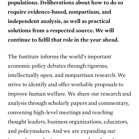
populations. Deliberations about how to do so
require evidence-based, nonpartisan, and
independent analysis, as well as practical
solutions from a respected source. We will
continue to fulfil that role in the year ahead.
The Institute informs the world’s important
economic policy debates through rigorous,
intellectually open, and nonpartisan research. We
strive to identify and offer workable proposals to
improve human welfare. We share our research and
analysis through scholarly papers and commentary,
convening high-level meetings and reaching
thought leaders, business organizations, educators,
and policymakers. And we are expanding our