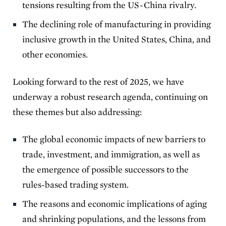
tensions resulting from the US-China rivalry.
The declining role of manufacturing in providing
inclusive growth in the United States, China, and
other economies.
Looking forward to the rest of 2025, we have
underway a robust research agenda, continuing on
these themes but also addressing:
The global economic impacts of new barriers to
trade, investment, and immigration, as well as
the emergence of possible successors to the
rules-based trading system.
The reasons and economic implications of aging
and shrinking populations, and the lessons from