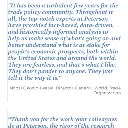
"It has been a turbulent few years for the
trade policy community. Throughout it
all, the top-notch experts at Peterson
have provided fact-based, data-driven,
and historically informed analysis to
help us make sense of what's going on and
better understand what is at stake for
people's economic prospects, both within
the United States and around the world.
They are fearless, and that's what I like.
They don't pander to anyone. They just
tell it the way it is."
Ngozi Okonjo-Iweala, Director-General, World Trade
Organization
“Thank you for the work your colleagues
do at Peterson, the rigor of the research