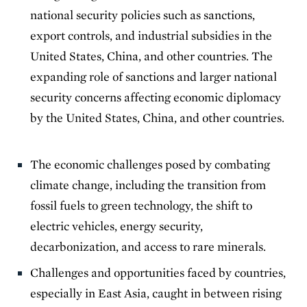
national security policies such as sanctions,
export controls, and industrial subsidies in the
United States, China, and other countries. The
expanding role of sanctions and larger national
security concerns affecting economic diplomacy
by the United States, China, and other countries.
The economic challenges posed by combating
climate change, including the transition from
fossil fuels to green technology, the shift to
electric vehicles, energy security,
decarbonization, and access to rare minerals.
Challenges and opportunities faced by countries,
especially in East Asia, caught in between rising