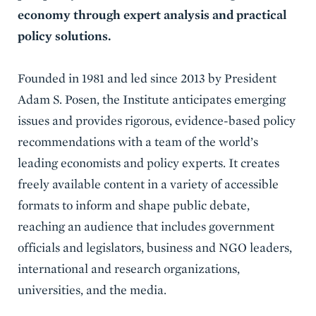
economy through expert analysis and practical
policy solutions.
Founded in 1981 and led since 2013 by President
Adam S. Posen, the Institute anticipates emerging
issues and provides rigorous, evidence-based policy
recommendations with a team of the world’s
leading economists and policy experts. It creates
freely available content in a variety of accessible
formats to inform and shape public debate,
reaching an audience that includes government
officials and legislators, business and NGO leaders,
international and research organizations,
universities, and the media.