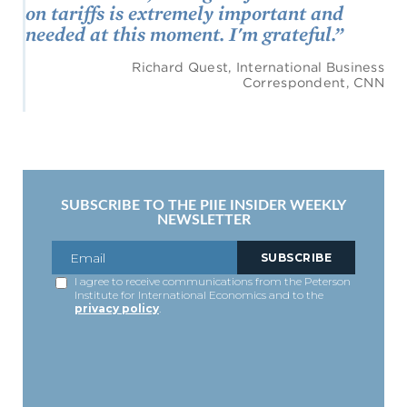
on tariffs is extremely important and
needed at this moment. I'm grateful.”
Richard Quest, International Business
Correspondent, CNN
SUBSCRIBE TO THE PIIE INSIDER WEEKLY
NEWSLETTER