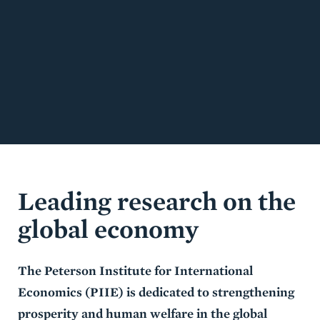
Leading research on the
global economy
The Peterson Institute for International
Economics (PIIE) is dedicated to strengthening
prosperity and human welfare in the global