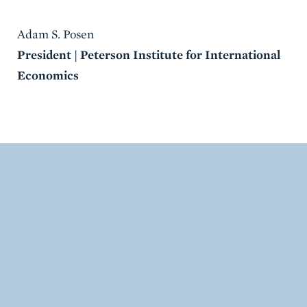
Adam S. Posen
President | Peterson Institute for International
Economics