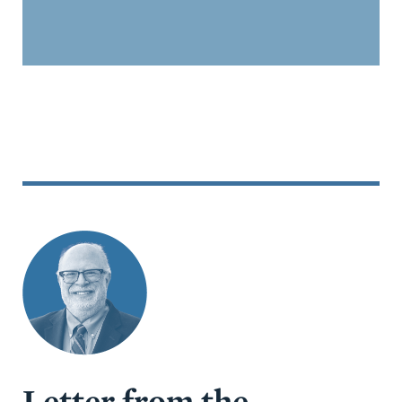
Letter from the