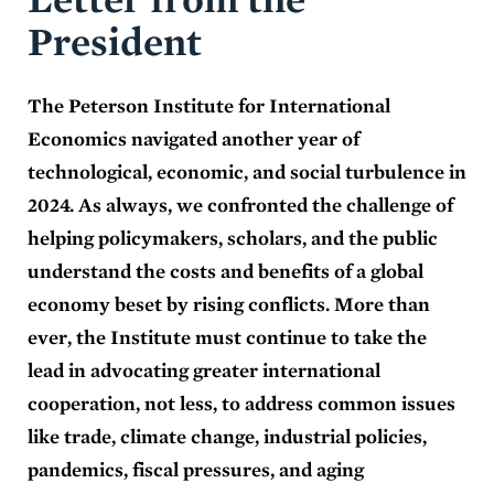
President
The Peterson Institute for International
Economics navigated another year of
technological, economic, and social turbulence in
2024. As always, we confronted the challenge of
helping policymakers, scholars, and the public
understand the costs and benefits of a global
economy beset by rising conflicts. More than
ever, the Institute must continue to take the
lead in advocating greater international
cooperation, not less, to address common issues
like trade, climate change, industrial policies,
pandemics, fiscal pressures, and aging