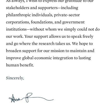
As always, I wish to express our gratitude to our
stakeholders and supporters—including
philanthropic individuals, private-sector
corporations, foundations, and government
institutions—without whom we simply could not do
our work. Your support allows us to speak freely
and go where the research takes us. We hope to
broaden support for our mission to maintain and
improve global economic integration to lasting
human benefit.
Sincerely,