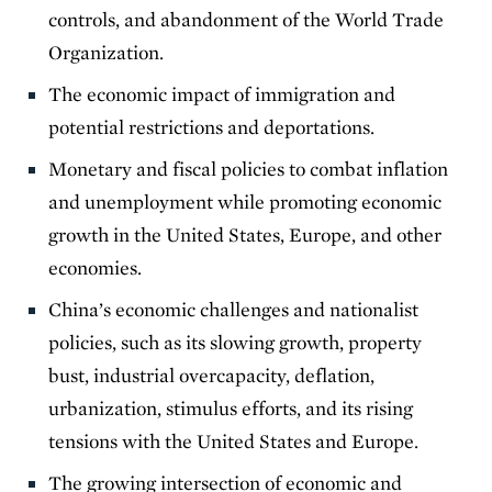
controls, and abandonment of the World Trade
Organization.
The economic impact of immigration and
potential restrictions and deportations.
Monetary and fiscal policies to combat inflation
and unemployment while promoting economic
growth in the United States, Europe, and other
economies.
China’s economic challenges and nationalist
policies, such as its slowing growth, property
bust, industrial overcapacity, deflation,
urbanization, stimulus efforts, and its rising
tensions with the United States and Europe.
The growing intersection of economic and