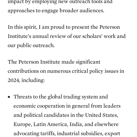
impact by employing new outreach tools and
approaches to engage broader audiences.
In this spirit, I am proud to present the Peterson
Institute’s annual review of our scholars’ work and
our public outreach.
The Peterson Institute made significant
contributions on numerous critical policy issues in
2024, including:
Threats to the global trading system and
economic cooperation in general from leaders
and political candidates in the United States,
Europe, Latin America, India, and elsewhere
advocating tariffs, industrial subsidies, export