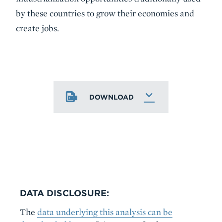
by these countries to grow their economies and
create jobs.
DOWNLOAD
DATA DISCLOSURE:
The
data underlying this analysis can be