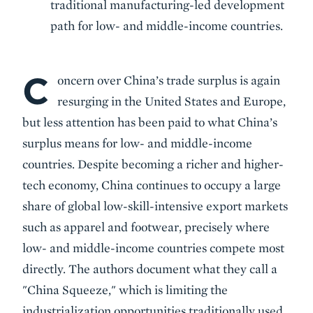
traditional manufacturing-led development
path for low- and middle-income countries.
C
Body
oncern over China’s trade surplus is again
resurging in the United States and Europe,
but less attention has been paid to what China’s
surplus means for low- and middle-income
countries. Despite becoming a richer and higher-
tech economy, China continues to occupy a large
share of global low-skill-intensive export markets
such as apparel and footwear, precisely where
low- and middle-income countries compete most
directly. The authors document what they call a
"China Squeeze," which is limiting the
industrialization opportunities traditionally used