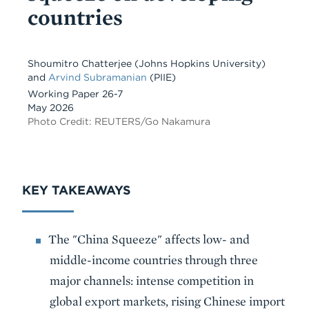
countries
Shoumitro Chatterjee
(Johns Hopkins University)
and
Arvind Subramanian
(PIIE)
Working Paper 26-7
May 2026
Photo Credit: REUTERS/Go Nakamura
KEY TAKEAWAYS
The "China Squeeze" affects low- and
middle-income countries through three
major channels: intense competition in
global export markets, rising Chinese import