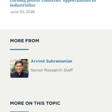
curbing poorer countries' opportunities to
industrialize
June 30, 2026
MORE FROM
Full
Arvind Subramanian
Headshot
Name
Senior Research Staff
MORE ON THIS TOPIC