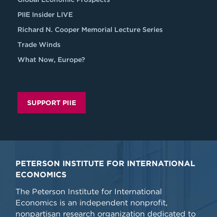
PIIE Insider LIVE
Richard N. Cooper Memorial Lecture Series
Trade Winds
What Now, Europe?
SUPPORT PIIE
PETERSON INSTITUTE FOR INTERNATIONAL
ECONOMICS
The Peterson Institute for International
Economics is an independent nonprofit,
nonpartisan research organization dedicated to