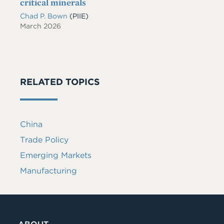
critical minerals
Chad P. Bown
(PIIE)
March 2026
RELATED TOPICS
China
Trade Policy
Emerging Markets
Manufacturing