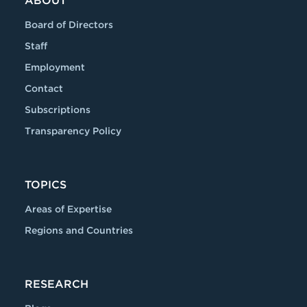
ABOUT
Board of Directors
Staff
Employment
Contact
Subscriptions
Transparency Policy
TOPICS
Areas of Expertise
Regions and Countries
RESEARCH