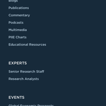
Blogs
Publications
Commentary
Podcasts
Multimedia
PIIE Charts
Educational Resources
EXPERTS
Senior Research Staff
Research Analysts
EVENTS
Global Economic Prospects