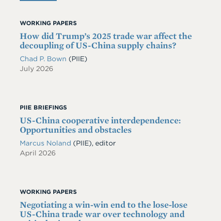
WORKING PAPERS
How did Trump’s 2025 trade war affect the
decoupling of US-China supply chains?
Chad P. Bown
(PIIE)
July 2026
PIIE BRIEFINGS
US-China cooperative interdependence:
Opportunities and obstacles
Marcus Noland
(PIIE), editor
April 2026
WORKING PAPERS
Negotiating a win-win end to the lose-lose
US-China trade war over technology and