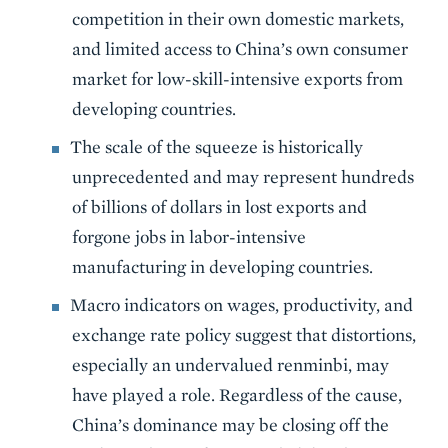
competition in their own domestic markets,
and limited access to China’s own consumer
market for low-skill-intensive exports from
developing countries.
The scale of the squeeze is historically
unprecedented and may represent hundreds
of billions of dollars in lost exports and
forgone jobs in labor-intensive
manufacturing in developing countries.
Macro indicators on wages, productivity, and
exchange rate policy suggest that distortions,
especially an undervalued renminbi, may
have played a role. Regardless of the cause,
China’s dominance may be closing off the