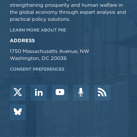
strengthening prosperity and human welfare in
the global economy through expert analysis and
practical policy solutions.
LEARN MORE ABOUT PIIE
ADDRESS
1750 Massachusetts Avenue, NW
Washington, DC 20036
CONSENT PREFERENCES