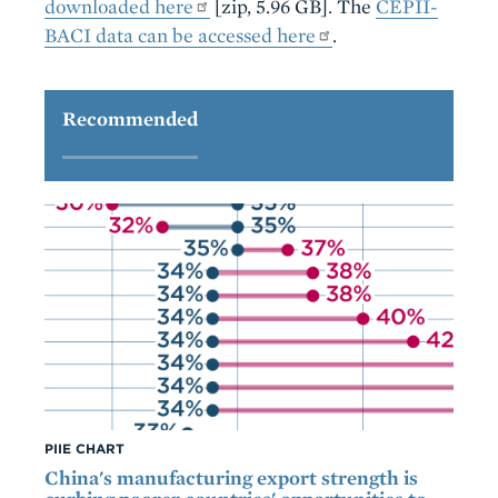
downloaded here
[zip, 5.96 GB]. The
CEPII-
BACI data can be accessed here
.
Recommended
PIIE CHART
China's manufacturing export strength is