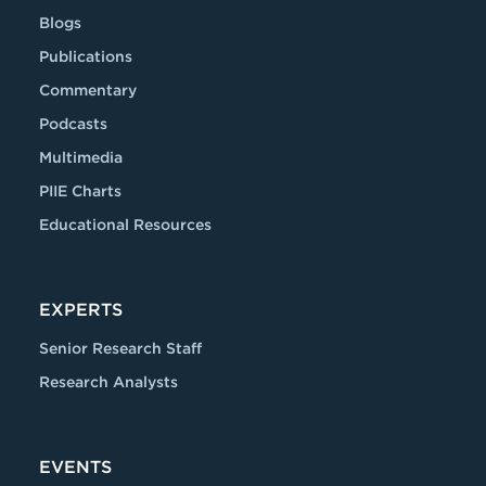
Blogs
Publications
Commentary
Podcasts
Multimedia
PIIE Charts
Educational Resources
EXPERTS
Senior Research Staff
Research Analysts
EVENTS