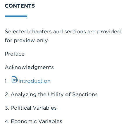
CONTENTS
Selected chapters and sections are provided
for preview only.
Preface
Acknowledgments
1.
Introduction
2. Analyzing the Utility of Sanctions
3. Political Variables
4. Economic Variables