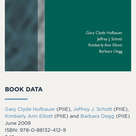
BOOK DATA
Gary Clyde Hufbauer
(PIIE)
,
Jeffrey J. Schott
(PIIE)
,
Kimberly Ann Elliott
(PIIE)
and
Barbara Oegg
(PIIE)
June 2009
ISBN: 978-0-88132-412-9