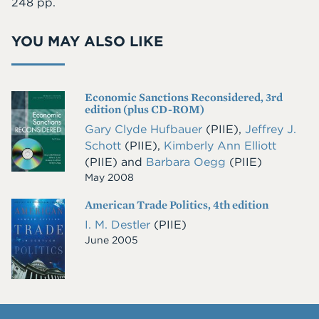
248 pp.
YOU MAY ALSO LIKE
Economic Sanctions Reconsidered, 3rd
Cover
edition (plus CD-ROM)
Image
Gary Clyde Hufbauer
(PIIE)
,
Jeffrey J.
Schott
(PIIE)
,
Kimberly Ann Elliott
(PIIE)
and
Barbara Oegg
(PIIE)
May 2008
American Trade Politics, 4th edition
Cover
Image
I. M. Destler
(PIIE)
June 2005