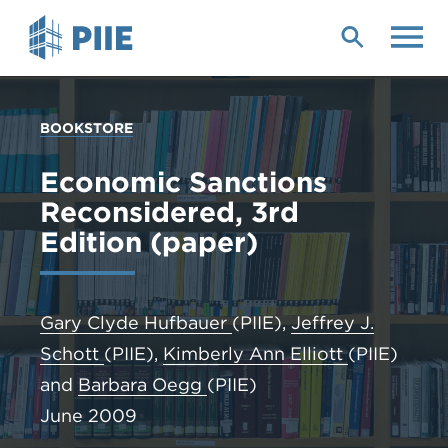
Skip
to
main
content
YOU
BOOKSTORE
ARE
HERE
Economic Sanctions
Reconsidered, 3rd
Edition (paper)
Gary Clyde Hufbauer
(PIIE)
,
Jeffrey J.
Schott
(PIIE)
,
Kimberly Ann Elliott
(PIIE)
and
Barbara Oegg
(PIIE)
June 2009