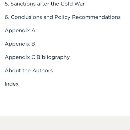
5. Sanctions after the Cold War
6. Conclusions and Policy Recommendations
Appendix A
Appendix B
Appendix C Bibliography
About the Authors
Index