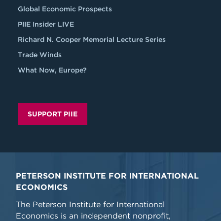
Global Economic Prospects
PIIE Insider LIVE
Richard N. Cooper Memorial Lecture Series
Trade Winds
What Now, Europe?
SUPPORT PIIE
PETERSON INSTITUTE FOR INTERNATIONAL
ECONOMICS
The Peterson Institute for International
Economics is an independent nonprofit,