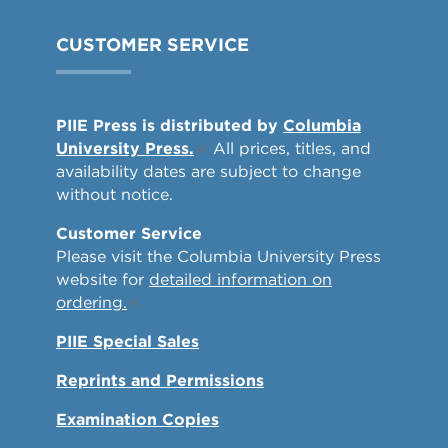
CUSTOMER SERVICE
PIIE Press is distributed by
Columbia
University Press.
All prices, titles, and
availability dates are subject to change
without notice.
Customer Service
Please visit the Columbia University Press
website for
detailed information on
ordering.
PIIE Special Sales
Reprints and Permissions
Examination Copies