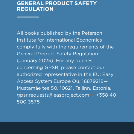
GENERAL PRODUCT SAFETY
REGULATION
All books published by the Peterson
Institute for International Economics
comply fully with the requirements of the
General Product Safety Regulation
(January 2025). For any queries
concerning GPSR, please contact our
authorized representative in the EU: Easy
Access System Europe Oü, 16879218—
Mustamäe tee 50, 10621, Tallinn, Estonia,
gpsr.requests@easproject.com
, +358 40
500 3575