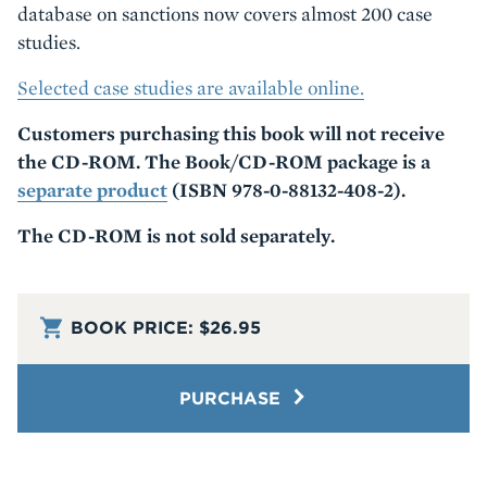
database on sanctions now covers almost 200 case
studies.
Selected case studies are available online.
Customers purchasing this book will not receive
the CD-ROM. The Book/CD-ROM package is a
separate product
(ISBN 978-0-88132-408-2).
The CD-ROM is not sold separately.
BOOK PRICE:
$26.95
PURCHASE