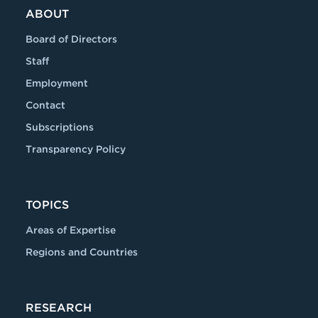
ABOUT
Board of Directors
Staff
Employment
Contact
Subscriptions
Transparency Policy
TOPICS
Areas of Expertise
Regions and Countries
RESEARCH