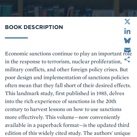
X
LinkedIn
BOOK DESCRIPTION
Bluesky
Email
Body
Economic sanctions continue to play an important role
Share
in the response to terrorism, nuclear proliferation,
military conflicts, and other foreign policy crises. But
poor design and implementation of sanctions policies
often mean that they fall short of their desired effects.
This landmark study, first published in 1985, delves
into the rich experience of sanctions in the 20th
century to harvest lessons on how to use sanctions
more effectively. This volume—now conveniently
available in a paperback format—is the updated third
edition of this widely cited study. The authors' unique