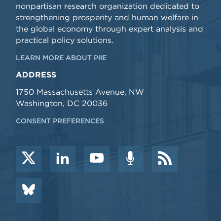
nonpartisan research organization dedicated to
strengthening prosperity and human welfare in
the global economy through expert analysis and
practical policy solutions.
LEARN MORE ABOUT PIIE
ADDRESS
1750 Massachusetts Avenue, NW
Washington, DC 20036
CONSENT PREFERENCES