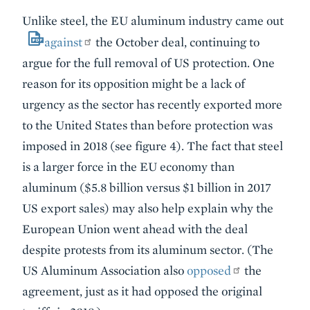
Unlike steel, the EU aluminum industry came out
against
the October deal, continuing to
argue for the full removal of US protection. One
reason for its opposition might be a lack of
urgency as the sector has recently exported more
to the United States than before protection was
imposed in 2018 (see figure 4). The fact that steel
is a larger force in the EU economy than
aluminum ($5.8 billion versus $1 billion in 2017
US export sales) may also help explain why the
European Union went ahead with the deal
despite protests from its aluminum sector. (The
US Aluminum Association also
opposed
the
agreement, just as it had opposed the original