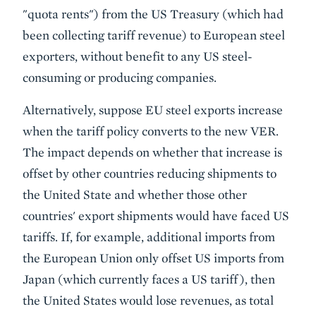
"quota rents") from the US Treasury (which had
been collecting tariff revenue) to European steel
exporters, without benefit to any US steel-
consuming or producing companies.
Alternatively, suppose EU steel exports increase
when the tariff policy converts to the new VER.
The impact depends on whether that increase is
offset by other countries reducing shipments to
the United State and whether those other
countries' export shipments would have faced US
tariffs. If, for example, additional imports from
the European Union only offset US imports from
Japan (which currently faces a US tariff), then
the United States would lose revenues, as total