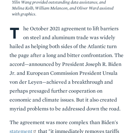
Yilin Wang provided outstanding data assistance, and
Melina Kolb, William Melancon, and Oliver Ward assisted
with graphics.
T
Body
he October 2021 agreement to lift barriers
on steel and aluminum trade was widely
hailed as helping both sides of the Atlantic turn
the page after a long and bitter confrontation. The
accord—announced by President Joseph R. Biden
Jr. and European Commission President Ursula
von der Leyen—achieved a breakthrough and
perhaps presaged further cooperation on
economic and climate issues. But it also created
myriad problems to be addressed down the road.
The agreement was more complex than Biden's
statement
that "it immediately removes tariffs