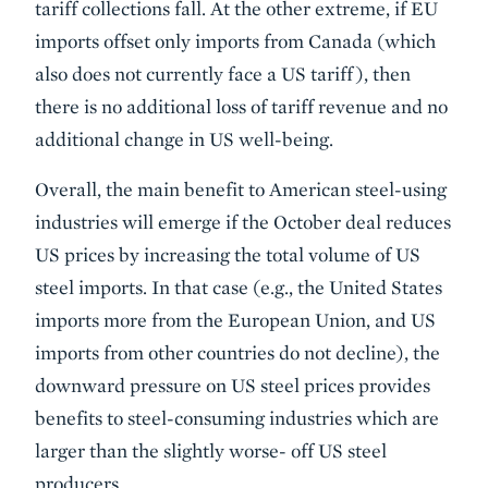
tariff collections fall. At the other extreme, if EU
imports offset only imports from Canada (which
also does not currently face a US tariff), then
there is no additional loss of tariff revenue and no
additional change in US well-being.
Overall, the main benefit to American steel-using
industries will emerge if the October deal reduces
US prices by increasing the total volume of US
steel imports. In that case (e.g., the United States
imports more from the European Union, and US
imports from other countries do not decline), the
downward pressure on US steel prices provides
benefits to steel-consuming industries which are
larger than the slightly worse- off US steel
producers.