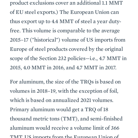
product exclusions cover an additional 1.1 MMT
of EU steel exports.) The European Union can
thus export up to 4.4 MMT of steel a year duty-
free. This volume is comparable to the average
2015–17 ("historical") volume of US imports from
Europe of steel products covered by the original
scope of the Section 232 policies—i.e., 4.7 MMT in
2015, 4.0 MMT in 2016, and 4.7 MMT in 2017.
For aluminum, the size of the TRQs is based on
volumes in 2018–19, with the exception of foil,
which is based on annualized 2021 volumes.
Primary aluminum would get a TRQ of 18
thousand metric tons (TMT), and semi-finished
aluminum would receive a volume limit of 366
TMT. US imports from the European Union of