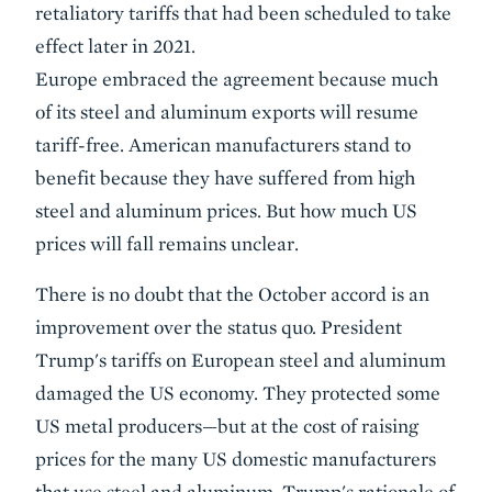
retaliatory tariffs that had been scheduled to take
effect later in 2021.
Europe embraced the agreement because much
of its steel and aluminum exports will resume
tariff-free. American manufacturers stand to
benefit because they have suffered from high
steel and aluminum prices. But how much US
prices will fall remains unclear.
There is no doubt that the October accord is an
improvement over the status quo. President
Trump's tariffs on European steel and aluminum
damaged the US economy. They protected some
US metal producers—but at the cost of raising
prices for the many US domestic manufacturers
that use steel and aluminum. Trump's rationale of