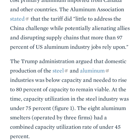
and other countries. The Aluminum Association
stated
that the tariff did "little to address the
China challenge while potentially alienating allies
and disrupting supply chains that more than 97
percent of US aluminum industry jobs rely upon."
The Trump administration argued that domestic
production of the
steel
and
aluminum
industries was below capacity and needed to rise
to 80 percent of capacity to remain viable. At the
time, capacity utilization in the steel industry was
under 75 percent (figure 1). The eight aluminum
smelters (operated by three firms) had a
combined capacity utilization rate of under 45
percent.