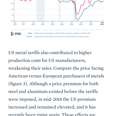
US metal tariffs also contributed to higher
production costs for US manufacturers,
weakening their sales. Compare the price facing
American versus European purchasers of metals
(figure 3). Although a price premium for both
steel and aluminum existed before the tariffs
were imposed, in mid-2018 the US premium
increased and remained elevated, and it has
recently been rising again. These effects are