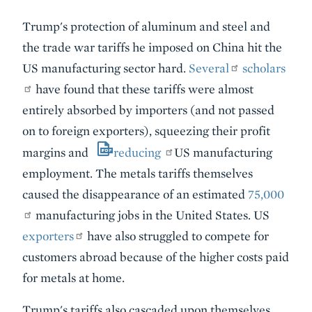
Trump's protection of aluminum and steel and
the trade war tariffs he imposed on China hit the
US manufacturing sector hard.
Several
scholars
have found that these tariffs were almost
entirely absorbed by importers (and not passed
on to foreign exporters), squeezing their profit
margins and
reducing
US manufacturing
employment. The metals tariffs themselves
caused the disappearance of an estimated
75,000
manufacturing jobs in the United States. US
exporters
have also struggled to compete for
customers abroad because of the higher costs paid
for metals at home.
Trump's tariffs also cascaded upon themselves.