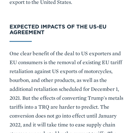
export to the United States.
EXPECTED IMPACTS OF THE US-EU
AGREEMENT
One clear benefit of the deal to US exporters and
EU consumers is the removal of existing EU tariff
retaliation against US exports of motorcycles,
bourbon, and other products, as well as the
additional retaliation scheduled for December 1,
2021. But the effects of converting Trump's metals
tariffs into a TRQ are harder to predict. The
conversion does not go into effect until January
2022, and it will take time to ease supply chain