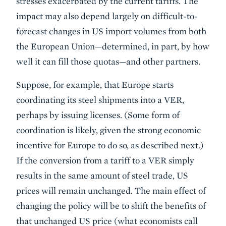
stresses exacerbated by the current tariffs. The
impact may also depend largely on difficult-to-
forecast changes in US import volumes from both
the European Union—determined, in part, by how
well it can fill those quotas—and other partners.
Suppose, for example, that Europe starts
coordinating its steel shipments into a VER,
perhaps by issuing licenses. (Some form of
coordination is likely, given the strong economic
incentive for Europe to do so, as described next.)
If the conversion from a tariff to a VER simply
results in the same amount of steel trade, US
prices will remain unchanged. The main effect of
changing the policy will be to shift the benefits of
that unchanged US price (what economists call