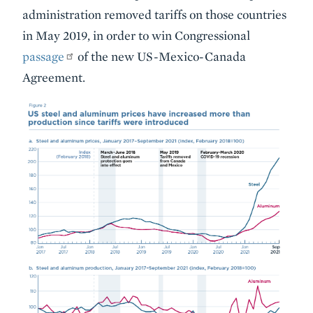
administration removed tariffs on those countries
in May 2019, in order to win Congressional
passage
of the new US-Mexico-Canada
Agreement.