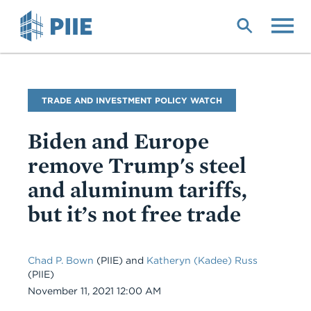
Skip
to
main
content
Blog
TRADE AND INVESTMENT POLICY WATCH
Name
Biden and Europe
remove Trump's steel
and aluminum tariffs,
but it’s not free trade
Chad P. Bown
(PIIE) and
Katheryn (Kadee) Russ
(PIIE)
Date
November 11, 2021 12:00 AM