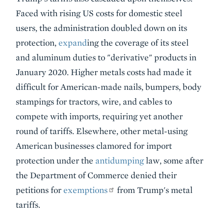
Faced with rising US costs for domestic steel
users, the administration doubled down on its
protection,
expand
ing the coverage of its steel
and aluminum duties to "derivative" products in
January 2020. Higher metals costs had made it
difficult for American-made nails, bumpers, body
stampings for tractors, wire, and cables to
compete with imports, requiring yet another
round of tariffs. Elsewhere, other metal-using
American businesses clamored for import
protection under the
antidumping
law, some after
the Department of Commerce denied their
petitions for
exemptions
from Trump's metal
tariffs.