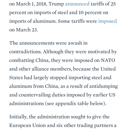
on March 1, 2018, Trump
announced
tariffs of 25
percent on imports of steel and 10 percent on
imports of aluminum. Some tariffs were
imposed
on March 23.
The announcements were awash in
contradictions. Although they were motivated by
combatting China, they were imposed on NATO
and other alliance members, because the United
States had largely stopped importing steel and
aluminum from China, as a result of antidumping
and countervailing duties imposed by earlier US
administrations (see appendix table below).
Initially, the administration sought to give the
European Union and six other trading partners a