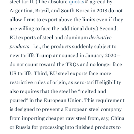
steel tariff. (The absolute
quotas
agreed by
Argentina, Brazil, and South Korea in 2018 do not
allow firms to export above the limits even if they
are willing to face the additional duty.) Second,
EU exports of steel and aluminum
derivative
products
—i.e., the products suddenly subject to
new tariffs Trump announced in January 2020—
do not count toward the TRQs and no longer face
US tariffs. Third, EU steel exports face more
restrictive rules of origin, as zero-tariff eligibility
also requires that the steel be "melted and
poured" in the European Union. This requirement
is designed to prevent a European steel company
from importing cheaper raw steel from, say, China
or Russia for processing into finished products to