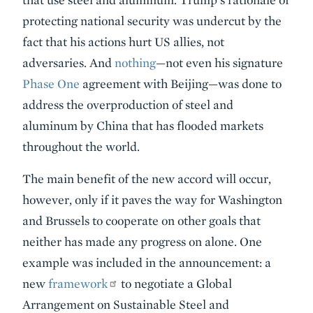
protecting national security was undercut by the
fact that his actions hurt US allies, not
adversaries. And
nothing
—not even his signature
Phase One
agreement with Beijing—was done to
address the overproduction of steel and
aluminum by China that has flooded markets
throughout the world.
The main benefit of the new accord will occur,
however, only if it paves the way for Washington
and Brussels to cooperate on other goals that
neither has made any progress on alone. One
example was included in the announcement: a
new
framework
to negotiate a Global
Arrangement on Sustainable Steel and