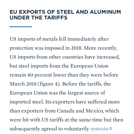
EU EXPORTS OF STEEL AND ALUMINUM
UNDER THE TARIFFS
US imports of metals fell immediately after
protection was imposed in 2018. More recently,
US imports from other countries have increased,
but steel imports from the European Union
remain 40 percent lower than they were before
March 2018 (figure 4). Before the tariffs, the
European Union was the largest source of
imported steel. Its exporters have suffered more
than exporters from Canada and Mexico, which
were hit with US tariffs at the same time but then
subsequently agreed to voluntarily
restrain