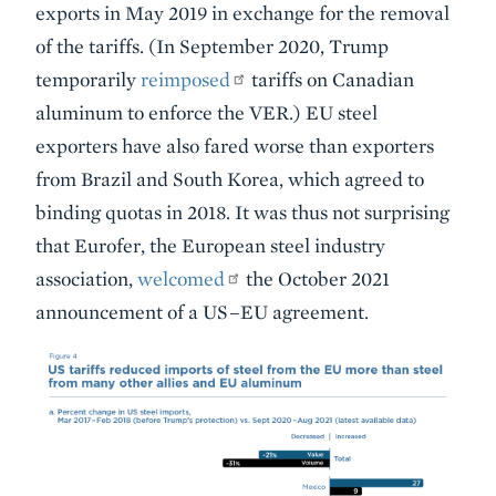
exports in May 2019 in exchange for the removal
of the tariffs. (In September 2020, Trump
temporarily
reimposed
tariffs on Canadian
aluminum to enforce the VER.) EU steel
exporters have also fared worse than exporters
from Brazil and South Korea, which agreed to
binding quotas in 2018. It was thus not surprising
that Eurofer, the European steel industry
association,
welcomed
the October 2021
announcement of a US–EU agreement.