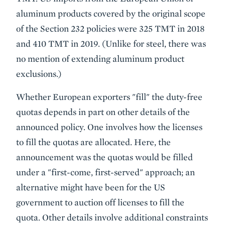
aluminum products covered by the original scope
of the Section 232 policies were 325 TMT in 2018
and 410 TMT in 2019. (Unlike for steel, there was
no mention of extending aluminum product
exclusions.)
Whether European exporters "fill" the duty-free
quotas depends in part on other details of the
announced policy. One involves how the licenses
to fill the quotas are allocated. Here, the
announcement
was the quotas would be filled
under a "first-come, first-served" approach; an
alternative might have been for the US
government to auction off licenses to fill the
quota. Other details involve additional constraints