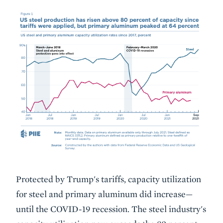
Protected by Trump's tariffs, capacity utilization
for steel and primary aluminum did increase—
until the COVID-19 recession. The steel industry's