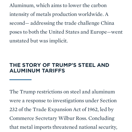
Aluminum, which aims to lower the carbon
intensity of metals production worldwide. A
second— addressing the trade challenge China
poses to both the United States and Europe—went
unstated but was implicit.
THE STORY OF TRUMP'S STEEL AND
ALUMINUM TARIFFS
The Trump restrictions on steel and aluminum
were a response to investigations under Section
232 of the Trade Expansion Act of 1962, led by
Commerce Secretary Wilbur Ross. Concluding
that metal imports threatened national security,