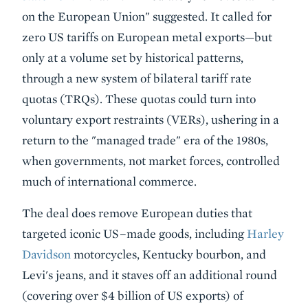
on the European Union" suggested. It called for
zero US tariffs on European metal exports—but
only at a volume set by historical patterns,
through a new system of bilateral tariff rate
quotas (TRQs). These quotas could turn into
voluntary export restraints (VERs), ushering in a
return to the "managed trade" era of the 1980s,
when governments, not market forces, controlled
much of international commerce.
The deal does remove European duties that
targeted iconic US–made goods, including
Harley
Davidson
motorcycles, Kentucky bourbon, and
Levi's jeans, and it staves off an additional round
(covering over $4 billion of US exports) of