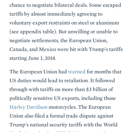
chance to negotiate bilateral deals. Some escaped
tariffs by almost immediately agreeing to
voluntary export restraints on steel or aluminum
(see appendix table). But unwilling or unable to
negotiate settlements, the European Union,
Canada, and Mexico were hit with Trump's tariffs
starting June 1, 2018.
The European Union had
warned
for months that
US duties would lead to retaliation. It followed
through with tariffs on more than $3 billion of
politically sensitive US exports, including those
Harley Davidson
motorcycles. The European
Union also filed a formal trade dispute against
Trump's national security tariffs with the World