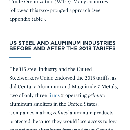
Trade Organization (WTO). Many countries
followed this two-pronged approach (see
appendix table).
US STEEL AND ALUMINUM INDUSTRIES
BEFORE AND AFTER THE 2018 TARIFFS
The US steel industry and the United
Steelworkers Union endorsed the 2018 tariffs, as
did Century Aluminum and Magnitude 7 Metals,
two of only three
firms
operating
primary
aluminum smelters in the United States.
Companies making
refined
aluminum products
protested, because they would lose access to low-
cost primary aluminum imported from Canada