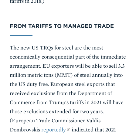
tariffs in 2018.)
FROM TARIFFS TO MANAGED TRADE
The new US TRQs for steel are the most
economically consequential part of the immediate
arrangement. EU exporters will be able to sell 3.3
million metric tons (MMT) of steel annually into
the US duty free. European steel exports that
received exclusions from the Department of
Commerce from Trump's tariffs in 2021 will have
those exclusions extended for two years.
(European Trade Commissioner Valdis
Dombrovskis
reportedly
indicated that 2021