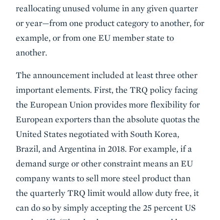
reallocating unused volume in any given quarter
or year—from one product category to another, for
example, or from one EU member state to
another.
The announcement included at least three other
important elements. First, the TRQ policy facing
the European Union provides more flexibility for
European exporters than the absolute quotas the
United States negotiated with South Korea,
Brazil, and Argentina in 2018. For example, if a
demand surge or other constraint means an EU
company wants to sell more steel product than
the quarterly TRQ limit would allow duty free, it
can do so by simply accepting the 25 percent US