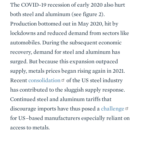
The COVID-19 recession of early 2020 also hurt
both steel and aluminum (see figure 2).
Production bottomed out in May 2020, hit by
lockdowns and reduced demand from sectors like
automobiles. During the subsequent economic
recovery, demand for steel and aluminum has
surged. But because this expansion outpaced
supply, metals prices began rising again in 2021.
Recent
consolidation
of the US steel industry
has contributed to the sluggish supply response.
Continued steel and aluminum tariffs that
discourage imports have thus posed a
challenge
for US–based manufacturers especially reliant on
access to metals.