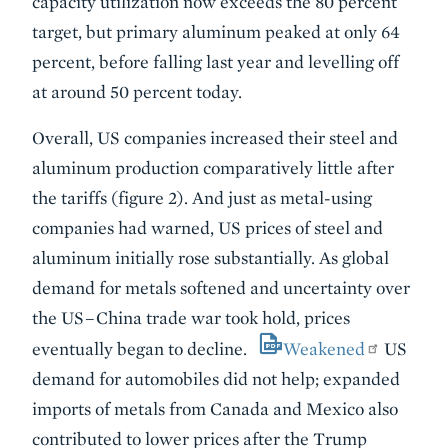
capacity utilization now exceeds the 80 percent
target, but primary aluminum peaked at only 64
percent, before falling last year and levelling off
at around 50 percent today.
Overall, US companies increased their steel and
aluminum production comparatively little after
the tariffs (figure 2). And just as metal-using
companies had warned, US prices of steel and
aluminum initially rose substantially. As global
demand for metals softened and uncertainty over
the US–China trade war took hold, prices
eventually began to decline.
Weakened
US
demand for automobiles did not help; expanded
imports of metals from Canada and Mexico also
contributed to lower prices after the Trump