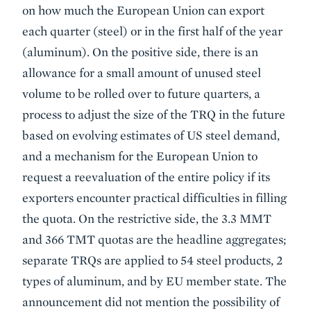
on how much the European Union can export
each quarter (steel) or in the first half of the year
(aluminum). On the positive side, there is an
allowance for a small amount of unused steel
volume to be rolled over to future quarters, a
process to adjust the size of the TRQ in the future
based on evolving estimates of US steel demand,
and a mechanism for the European Union to
request a reevaluation of the entire policy if its
exporters encounter practical difficulties in filling
the quota. On the restrictive side, the 3.3 MMT
and 366 TMT quotas are the headline aggregates;
separate TRQs are applied to 54 steel products, 2
types of aluminum, and by EU member state. The
announcement did not mention the possibility of