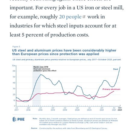
important. For every job in a US iron or steel mill,
for example, roughly
20 people
work in
industries for which steel inputs account for at
least 5 percent of production costs.