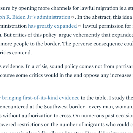
sure by opening more channels for lawful migration is a str
h R. Biden Jr.’s administration
. In the abstract, this ide
dministration
has greatly expanded
lawful permission for 
. But critics of this policy argue vehemently that expand
 more people to the border. The perverse consequence could
ritics contend.
 evidence. In a crisis, sound policy comes not from partisa
course some critics would in the end oppose any increases
 bringing first-of-its-kind evidence
to the table. I study th
s encountered at the Southwest border—every man, woman,
rs without authorization to cross. On numerous past occasion
lowered restrictions on the number of migrants who could cr