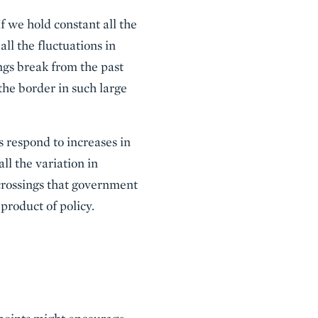
f we hold constant all the
all the fluctuations in
ngs break from the past
the border in such large
s respond to increases in
ll the variation in
 crossings that government
product of policy.