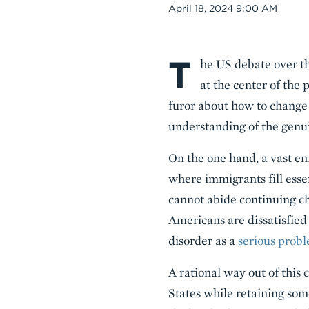
Date
April 18, 2024 9:00 AM
T
Body
he US debate over th
at the center of the
furor about how to change
understanding of the genu
On the one hand, a vast e
where immigrants fill essen
cannot abide continuing ch
Americans are dissatisfied 
disorder as a
serious probl
A rational way out of this 
States while retaining som