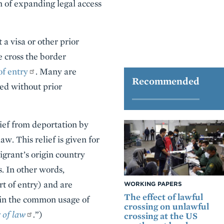
m of expanding legal access
a visa or other prior
 cross the border
of entry
. Many are
Recommended
ved without prior
ief from deportation by
w. This relief is given for
igrant’s origin country
s. In other words,
rt of entry) and are
WORKING PAPERS
The effect of lawful
, in the common usage of
crossing on unlawful
 of law
.
”)
crossing at the US