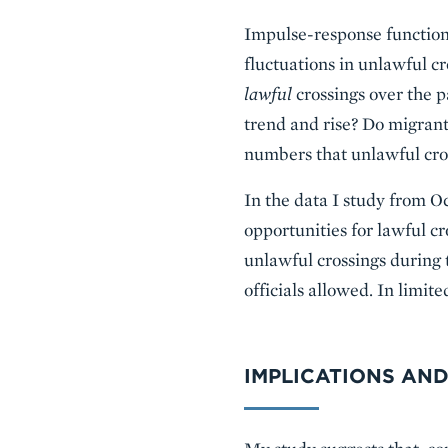
Impulse-response functions 
fluctuations in unlawful c
lawful
crossings over the 
trend and rise? Do migrant
numbers that unlawful cros
In the data I study from O
opportunities for lawful cr
unlawful crossings during 
officials allowed. In limit
IMPLICATIONS AND