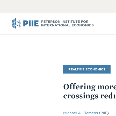
ABOUT
VIEW
VIEW
ALL
ALL
PIIE
Blog
REALTIME ECONOMICS
Name
Offering more
crossings red
Michael A. Clemens
(PIIE)