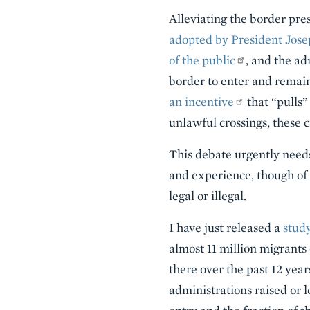
Alleviating the border pres
adopted by President Josep
of the public
, and the a
border to enter and remain
an incentive
that “pulls”
unlawful crossings, these c
This debate urgently needs
and experience, though of 
legal or illegal.
I have just released a
study
almost 11 million migrant
there over the past 12 yea
administrations raised or 