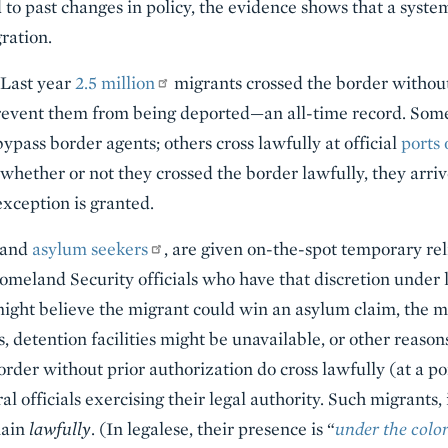
to past changes in policy, the evidence shows that a syste
ration.
 Last year
2.5 million
migrants crossed the border without 
revent them from being deported—an all-time record. Some
ypass border agents; others cross lawfully at official
ports 
whether or not they crossed the border lawfully, they arri
exception is granted.
and
asylum seekers
, are given on-the-spot temporary rel
meland Security officials who have that discretion under la
 might believe the migrant could win an asylum claim, the m
 detention facilities might be unavailable, or other reason
rder without prior authorization do cross lawfully (at a po
l officials exercising their legal authority. Such migrants
main
lawfully
. (In legalese, their presence is “
under the color