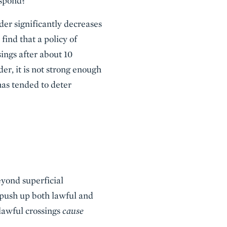
espond?
der significantly decreases
find that a policy of
sings after about 10
er, it is not strong enough
 has tended to deter
eyond superficial
 push up both lawful and
lawful crossings
cause