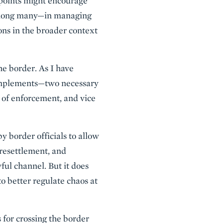
 points might encourage
—among many—in managing
ions in the broader context
he border. As I have
complements—two necessary
s of enforcement, and vice
 border officials to allow
 resettlement, and
ful channel. But it does
o better regulate chaos at
 for crossing the border