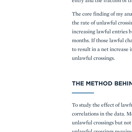
entry and the fraction of 
The core finding of my anal
the rate of unlawful crossi
increasing lawful entries b
months. If those lawful cha
to result in a net increase
unlawful crossings.
THE METHOD BEHIN
To study the effect of lawf
correlations in the data. 
unlawful crossings but not
unlawful crossings requir