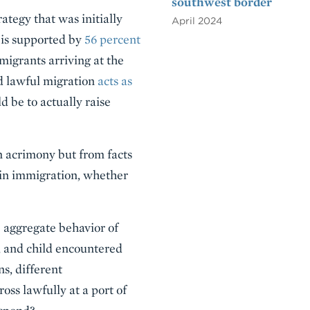
southwest border
ategy that was initially
April 2024
a is supported by
56 percent
migrants arriving at the
ed lawful migration
acts as
 be to actually raise
n acrimony but from facts
 in immigration, whether
e aggregate behavior of
 and child encountered
s, different
oss lawfully at a port of