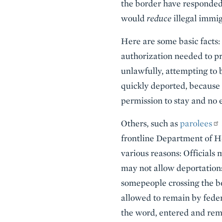
the border have responded 
would
reduce
illegal immig
Here are some basic facts:
authorization needed to p
unlawfully, attempting to b
quickly deported, because 
permission to stay and no 
Others, such as
parolees
frontline Department of Ho
various reasons: Officials
may not allow deportations,
somepeople crossing the bo
allowed to remain by federa
the word, entered and re