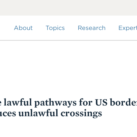
Skip
to
main
content
About
Topics
Research
Exper
 lawful pathways for US borde
uces unlawful crossings