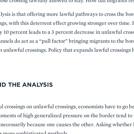
those crossing lawfully allowed to stay. How did migrants r
ysis is that offering more lawful pathways to cross the bor
ngs, with this deterrent effect growing stronger over time. I 
y 10 percent leads to a 3 percent decrease in unlawful cros
nnels do act as a “pull factor” bringing migrants to the bord
 in unlawful crossings. Policy that expands lawful crossings
D THE ANALYSIS
ul crossings on unlawful crossings, economists have to go b
Moments of high generalized pressure on the border tend to
 necessarily because one causes the other. Asking whether 
es more sophisticated methods.