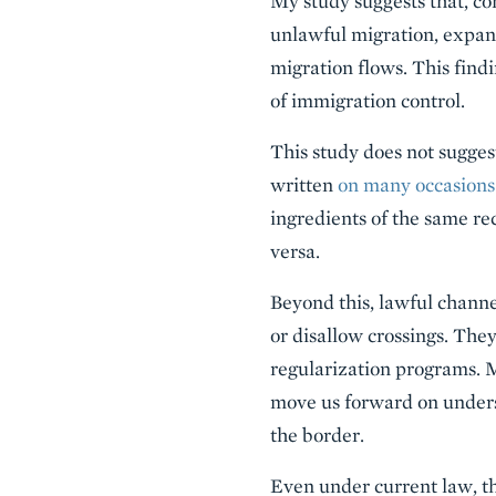
My study suggests that, co
unlawful migration, expa
migration flows. This findi
of immigration control.
This study does not sugges
written
on many
occasions
ingredients of the same re
versa.
Beyond this, lawful channe
or disallow crossings. They
regularization programs. M
move us forward on underst
the border.
Even under current law, th