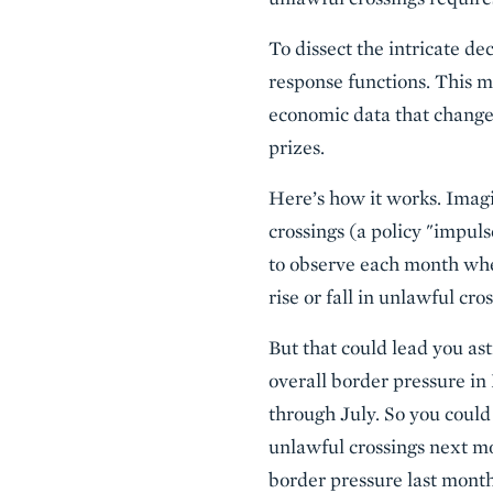
To dissect the intricate de
response functions. This m
economic data that change
prizes.
Here’s how it works. Imagin
crossings (a policy "impul
to observe each month whe
rise or fall in unlawful cros
But that could lead you ast
overall border pressure in 
through July. So you could
unlawful crossings next mo
border pressure last mont