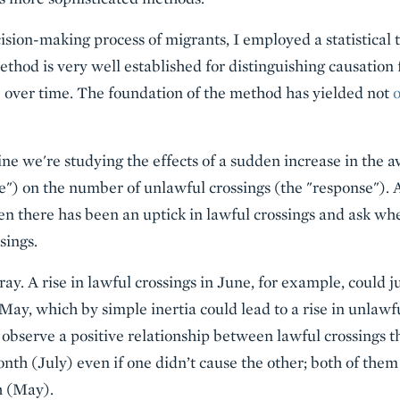
cision-making process of migrants, I employed a statistical 
ethod is very well established for distinguishing causation
 over time. The foundation of the method has yielded not
e we're studying the effects of a sudden increase in the av
se") on the number of unlawful crossings (the "response"). 
n there has been an uptick in lawful crossings and ask w
sings.
ray. A rise in lawful crossings in June, for example, could j
May, which by simple inertia could lead to a rise in unlawf
 observe a positive relationship between lawful crossings 
nth (July) even if one didn’t cause the other; both of them
h (May).