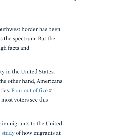
southwest border has been
ss the spectrum. But the
gh facts and
y in the United States,
 the other hand, Americans
ties.
Four out of five
 most voters see this
or immigrants to the United
 study
of how migrants at