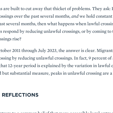
are built to cut away that thicket of problems. They ask: I
rossings over the past several months,
and
we hold constant 
past several months, then what happens when lawful crossi
s respond by reducing unlawful crossings, or by coming to 
sings rise?
ctober 2011 through July 2023, the answer is clear. Migrant
ossing by reducing unlawful crossings. In fact, 9 percent of a
that 12-year period is explained by the variation in lawful
ed but substantial measure, peaks in unlawful crossing are a 
 REFLECTIONS