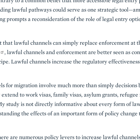
ntrary to a common belief that more accessible legal entry
nding lawful pathways could serve as one strategic tool
ng prompts a reconsideration of the role of legal entry opt
t that lawful channels can simply replace enforcement at t
, lawful channels and enforcement are better seen as 
cipe. Lawful channels increase the regulatory effectivenes
ls for migration involve much more than simply decisions by
 extend to work visas, family visas, asylum grants, refugee
y study is not directly informative about every form of law
anding the effects of an important form of policy change t
ere are numerous policy levers to increase lawful channels