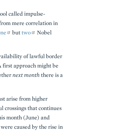
tool called impulse-
 from mere correlation in
one
but
two
Nobel
ailability of lawful border
A first approach might be
hether
next month
there is a
ust arise from higher
ul crossings that continues
this month (June) and
 were caused by the rise in