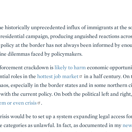
e historically unprecedented influx of immigrants at the 
 presidential campaign, producing anguished reactions acro
 policy at the border has not always been informed by enou
ine dilemmas faced by policymakers.
nforcement crackdown is
likely to harm
economic opportunit
tial roles in the
hottest job market
in a half century. On
aos, especially in the border states and in some northern ci
with the current policy. On both the political left and right,
em or even crisis
.
crisis would be to set up a system expanding legal access f
e categories as unlawful. In fact, as documented in my
new