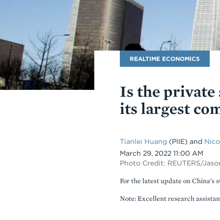
Blog
REALTIME ECONOMICS
Name
Is the private
its largest co
Tianlei Huang
(PIIE) and
Nico
Date
March 29, 2022 11:00 AM
Photo Credit: REUTERS/Jaso
For the latest update on China’s s
Note: Excellent research assista