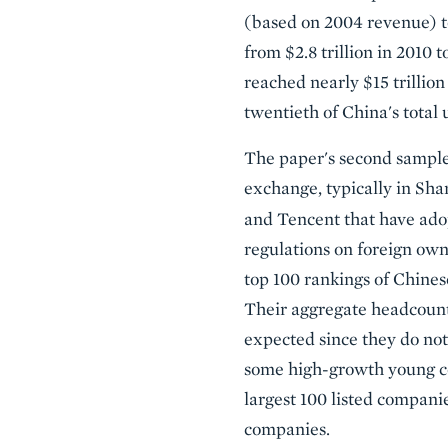
(based on 2004 revenue) t
from $2.8 trillion in 2010 
reached nearly $15 trillion
twentieth of China's total 
The paper's second sample 
exchange, typically in Sh
and Tencent that have ad
regulations on foreign owne
top 100 rankings of Chines
Their aggregate headcount 
expected since they do not
some high-growth young com
largest 100 listed companie
companies.