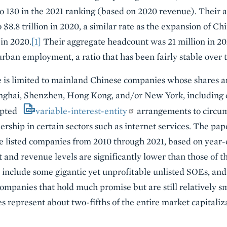
o 130 in the 2021 ranking (based on 2020 revenue). Their
to $8.8 trillion in 2020, a similar rate as the expansion of 
 in 2020.
[1]
Their aggregate headcount was 21 million in 202
urban employment, a ratio that has been fairly stable over 
is limited to mainland Chinese companies whose shares are
anghai, Shenzhen, Hong Kong, and/or New York, including 
opted
variable-interest-entity
arrangements to circu
rship in certain sectors such as internet services. The pap
e listed companies from 2010 through 2021, based on year-
and revenue levels are significantly lower than those of th
 include some gigantic yet unprofitable unlisted SOEs, and
panies that hold much promise but are still relatively sm
s represent about two-fifths of the entire market capitaliza