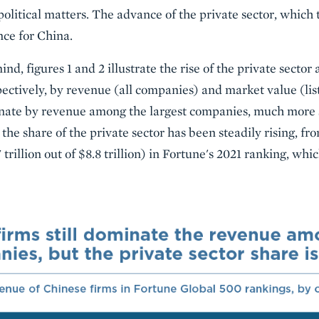
political matters. The advance of the private sector, which
nce for China.
ind, figures 1 and 2 illustrate the rise of the private secto
ctively, by revenue (all companies) and market value (list
minate by revenue among the largest companies, much more 
t the share of the private sector has been steadily rising, f
7 trillion out of $8.8 trillion) in Fortune's 2021 ranking, wh