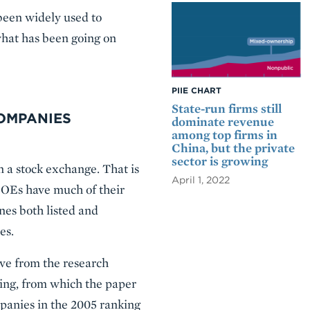
en widely used to
what has been going on
PIIE CHART
State-run firms still
COMPANIES
dominate revenue
among top firms in
China, but the private
sector is growing
n a stock exchange. That is
April 1, 2022
 SOEs have much of their
nes both listed and
es.
ive from the research
ing, from which the paper
panies in the 2005 ranking