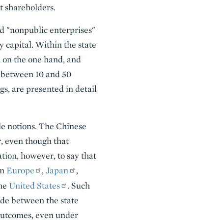
t shareholders.
ed "nonpublic enterprises"
y capital. Within the state
, on the one hand, and
., between 10 and 50
s, are presented in detail
ble notions. The Chinese
r, even though that
tion, however, to say that
in
Europe
,
Japan
,
the
United States
. Such
vide between the state
outcomes, even under