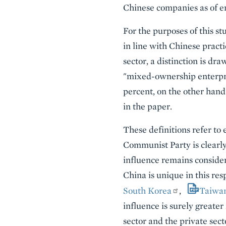
Chinese companies as of en
For the purposes of this st
in line with Chinese practi
sector, a distinction is d
"mixed-ownership enterpris
percent, on the other hand
in the paper.
These definitions refer to 
Communist Party is clearly
influence remains consider
China is unique in this re
South Korea
,
Taiwa
influence is surely greater
sector and the private se