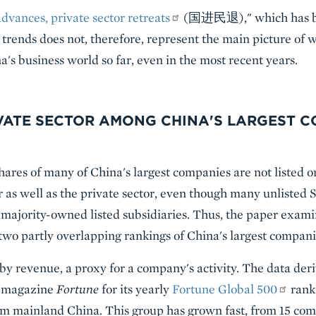
advances, private sector retreats
(国进民退)," which has be
trends does not, therefore, represent the main picture of 
's business world so far, even in the most recent years.
IVATE SECTOR AMONG CHINA'S LARGEST 
hares of many of China's largest companies are not listed o
tor as well as the private sector, even though many unlisted
r majority-owned listed subsidiaries. Thus, the paper exami
two partly overlapping rankings of China's largest compani
 by revenue, a proxy for a company's activity. The data der
s magazine
Fortune
for its yearly
Fortune Global 500
rank
om mainland China. This group has grown fast, from 15 com