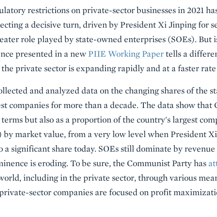
ulatory restrictions on private-sector businesses in 2021 ha
lecting a decisive turn, driven by President Xi Jinping for 
ater role played by state-owned enterprises (SOEs). But is
ence presented in a new
PIIE Working Paper
tells a differ
the private sector is expanding rapidly and at a faster rat
lected and analyzed data on the changing shares of the sta
st companies for more than a decade. The data show that C
 terms but also as a proportion of the country's largest co
s) by market value, from a very low level when President X
o a significant share today. SOEs still dominate by revenue
minence is eroding. To be sure, the Communist Party has
at
world, including in the private sector, through various me
 private-sector companies are focused on profit maximizati