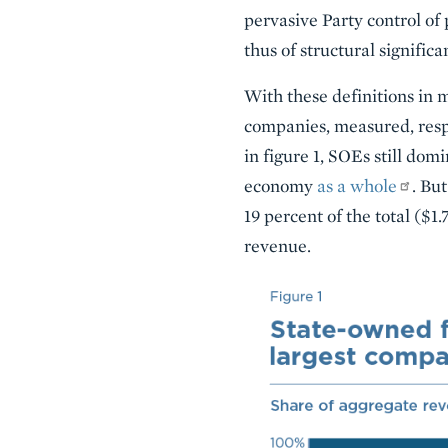
pervasive Party control of 
thus of structural significa
With these definitions in m
companies, measured, respe
in figure 1, SOEs still do
economy
as a whole
. Bu
19 percent of the total ($1.
revenue.