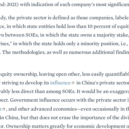
d-2021) with indication of each company's most significan
udy, the private sector is defined as those companies, label
ce, in which state entities hold less than 10 percent of equit
rawn between SOEs, in which the state owns a majority stake
es," in which the state holds only a minority position, i.e
. The methodologies, as well as numerous additional finding
equity ownership, leaving open other, less easily quantifia
 striving to develop its
influence
in China's private secto
ably less direct than among SOEs. It would be an exaggera
spect. Government influence occurs with the private sector 
n
, and other advanced economies—even occasionally in 
 in China, but that does not erase the importance of the di
ctor. Ownership matters greatly for economic development 