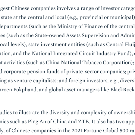
gest Chinese companies involves a range of investor catego
tate at the central and local (e.g., provincial or municipal)
epartments (such as the Ministry of Finance of the central
ies (such as the State-owned Assets Supervision and Admi
ocal levels), state investment entities (such as Central H
tion, and the National Integrated Circuit Industry Fund),
 activities (such as China National Tobacco Corporation);
 corporate pension funds of private-sector companies; pri
ing as venture capitalists; and foreign investors, e.g., divers
aroen Pokphand, and global asset managers like BlackRock
udies to illustrate the diversity and complexity of ownersh
es such as Ping An of China and ZTE. It also has two appe
ely, of Chinese companies in the 2021 Fortune Global 500 ra