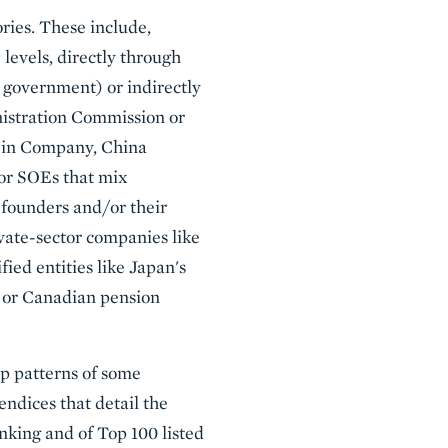
ries. These include,
 levels, directly through
 government) or indirectly
nistration Commission or
uijin Company, China
 or SOEs that mix
 founders and/or their
vate-sector companies like
ified entities like Japan's
 or Canadian pension
ip patterns of some
ndices that detail the
nking and of Top 100 listed