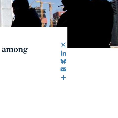
X
ot among
LinkedIn
Bluesky
Email
Share