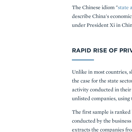
The Chinese idiom "
state 
describe China's economic 
under President Xi in China
RAPID RISE OF PR
Unlike in most countries, s
the case for the state sec
activity conducted in thei
unlisted companies, using 
The first sample is ranked
conducted by the busines
extracts the companies fr