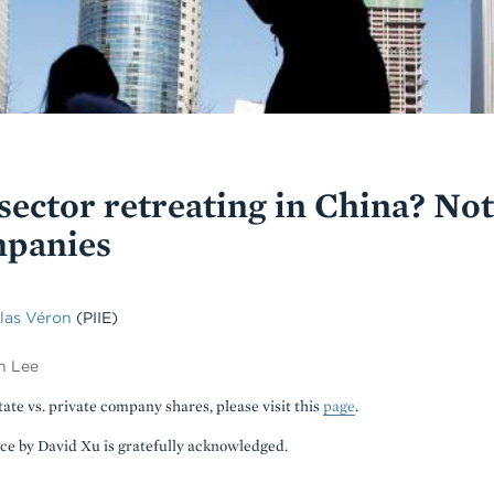
 sector retreating in China? N
mpanies
las Véron
(PIIE)
n Lee
tate vs. private company shares, please visit this
page
.
nce by David Xu is gratefully acknowledged.