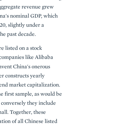
 aggregate revenue grew
China's nominal GDP, which
0, slightly under a
the past decade.
 listed on a stock
companies like Alibaba
mvent China's onerous
er constructs yearly
end market capitalization.
e first sample, as would be
 conversely they include
all. Together, these
tion of all Chinese listed