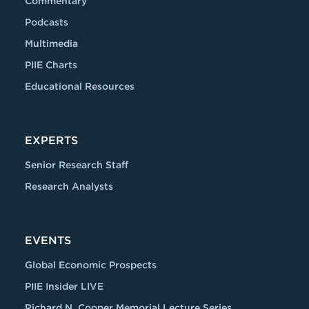
Commentary
Podcasts
Multimedia
PIIE Charts
Educational Resources
EXPERTS
Senior Research Staff
Research Analysts
EVENTS
Global Economic Prospects
PIIE Insider LIVE
Richard N. Cooper Memorial Lecture Series