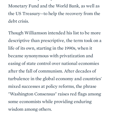
Monetary Fund and the World Bank, as well as
the US Treasury—to help the recovery from the
debt crisis.
Though Williamson intended his list to be more
descriptive than prescriptive, the term took on a
life of its own, starting in the 1990s, when it
became synonymous with privatization and
easing of state control over national economies
after the fall of communism. After decades of
turbulence in the global economy and countries'
mixed successes at policy reforms, the phrase
"Washington Consensus" raises red flags among
some economists while providing enduring
wisdom among others.