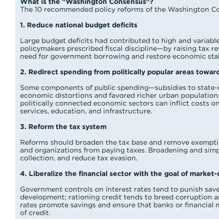
What is the "Washington Consensus"?
The 10 recommended policy reforms of the Washington Co
1. Reduce national budget deficits
Large budget deficits had contributed to high and variable 
policymakers prescribed fiscal discipline—by raising tax 
need for government borrowing and restore economic stabi
2. Redirect spending from politically popular areas towar
Some components of public spending—subsidies to state-o
economic distortions and favored richer urban populations
politically connected economic sectors can inflict costs o
services, education, and infrastructure.
3. Reform the tax system
Reforms should broaden the tax base and remove exemptio
and organizations from paying taxes. Broadening and simpl
collection, and reduce tax evasion.
4. Liberalize the financial sector with the goal of market
Government controls on interest rates tend to punish saver
development; rationing credit tends to breed corruption an
rates promote savings and ensure that banks or financial 
of credit.