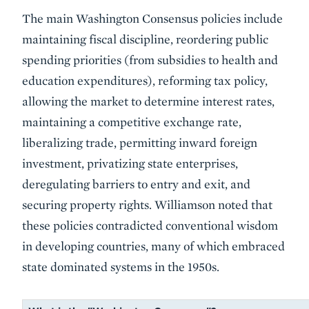
The main Washington Consensus policies include
maintaining fiscal discipline, reordering public
spending priorities (from subsidies to health and
education expenditures), reforming tax policy,
allowing the market to determine interest rates,
maintaining a competitive exchange rate,
liberalizing trade, permitting inward foreign
investment, privatizing state enterprises,
deregulating barriers to entry and exit, and
securing property rights. Williamson noted that
these policies contradicted conventional wisdom
in developing countries, many of which embraced
state dominated systems in the 1950s.