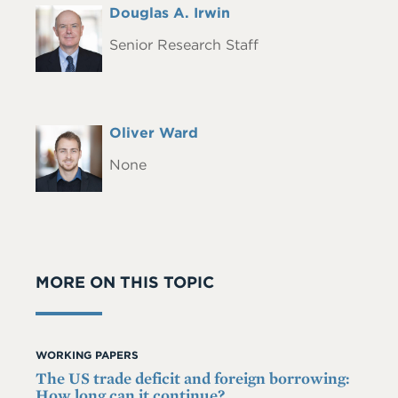
Full
Douglas A. Irwin
Headshot
Name
Senior Research Staff
Full
Oliver Ward
Headshot
Name
None
MORE ON THIS TOPIC
WORKING PAPERS
The US trade deficit and foreign borrowing:
How long can it continue?