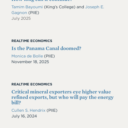
Tamim Bayoumi
(King’s College) and
Joseph E.
Gagnon
(PIIE)
July 2025
REALTIME ECONOMICS
Is the Panama Canal doomed?
Monica de Bolle
(PIIE)
Date
November 18, 2025
REALTIME ECONOMICS
Critical mineral exporters eye higher value
refined exports, but who will pay the energy
bill?
Cullen S. Hendrix
(PIIE)
Date
July 16, 2024