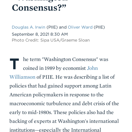
Consensus?”
Douglas A. Irwin
(PIIE) and
Oliver Ward
(PIIE)
Date
September 8, 2021 8:30 AM
Photo Credit: Sipa USA/Graeme Sloan
T
Body
he term "Washington Consensus" was
coined in 1989 by economist
John
Williamson
of PIIE. He was describing a list of
policies that had gained support among Latin
American policymakers in response to the
macroeconomic turbulence and debt crisis of the
early to mid-1980s. These policies also had the
backing of experts at Washington's international
institutions—especially the International