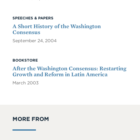
SPEECHES & PAPERS
A Short History of the Washington
Consensus
September 24, 2004
BOOKSTORE
After the Washington Consensus: Restarting
Growth and Reform in Latin America
March 2003
MORE FROM