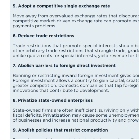
5. Adopt a competitive single exchange rate
Move away from overvalued exchange rates that discourage
competitive market-driven exchange rate can promote ex
payments problems.
6. Reduce trade restrictions
Trade restrictions that promote special interests should be
other arbitrary trade restrictions that strangle trade; gra
unlike quota rents for special interests, yield revenue for
7. Abolish barriers to foreign direct investment
Banning or restricting inward foreign investment gives d
Foreign investment allows a country to gain capital, create
greater competition. Domestic companies that tap foreign 
innovations that contribute to development.
8. Privatize state-owned enterprises
State-owned firms are often inefficient, surviving only wi
fiscal deficits. Privatization may cause some unemployment b
of businesses and increase national productivity and grow
9. Abolish policies that restrict competition