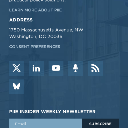
LEARN MORE ABOUT PIIE
ADDRESS
1750 Massachusetts Avenue, NW
Washington, DC 20036
CONSENT PREFERENCES
PIIE INSIDER WEEKLY NEWSLETTER