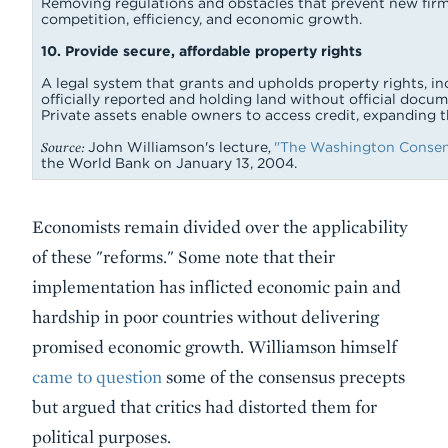
Removing regulations and obstacles that prevent new firm
competition, efficiency, and economic growth.
10. Provide secure, affordable property rights
A legal system that grants and upholds property rights, in
officially reported and holding land without official docum
Private assets enable owners to access credit, expanding
Source:
John Williamson's lecture
,
"The Washington Consens
the World Bank on January 13, 2004.
Economists remain divided over the applicability
of these "reforms." Some note that their
implementation has inflicted economic pain and
hardship in poor countries without delivering
promised economic growth. Williamson himself
came to question
some of the consensus precepts
but argued that critics had distorted them for
political purposes.