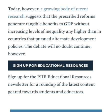
Today, however, a
growing body of recent
research
suggests that the prescribed reforms
generate tangible benefits to GDP without
increasing levels of inequality any higher than in
countries that pursued alternate development
policies. The debate will no doubt continue,
however.
SIGN UP FOR EDUCATIONAL RESOURCES
Sign up for the PIIE Educational Resources
newsletter for a roundup of the latest content
geared towards students and educators.