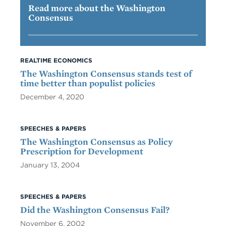
Read more about the Washington
Consensus
REALTIME ECONOMICS
The Washington Consensus stands test of
time better than populist policies
December 4, 2020
SPEECHES & PAPERS
The Washington Consensus as Policy
Prescription for Development
January 13, 2004
SPEECHES & PAPERS
Did the Washington Consensus Fail?
November 6, 2002