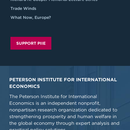
Trade Winds
What Now, Europe?
SUPPORT PIIE
PETERSON INSTITUTE FOR INTERNATIONAL
ECONOMICS
The Peterson Institute for International
Economics is an independent nonprofit,
nonpartisan research organization dedicated to
strengthening prosperity and human welfare in
the global economy through expert analysis and
practical policy solutions.