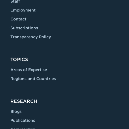
Staff
Employment
Contact
Subscriptions
Transparency Policy
TOPICS
Areas of Expertise
Regions and Countries
RESEARCH
Blogs
Publications