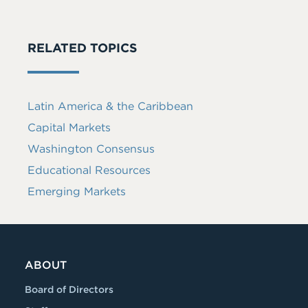
RELATED TOPICS
Latin America & the Caribbean
Capital Markets
Washington Consensus
Educational Resources
Emerging Markets
ABOUT
Board of Directors